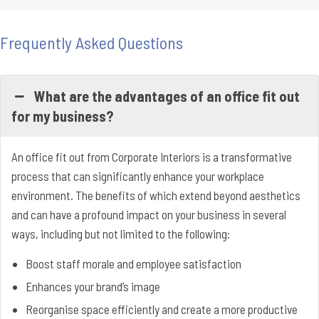
Frequently Asked Questions
What are the advantages of an office fit out
for my business?
An office fit out from Corporate Interiors is a transformative
process that can significantly enhance your workplace
environment. The benefits of which extend beyond aesthetics
and can have a profound impact on your business in several
ways, including but not limited to the following:
Boost staff morale and employee satisfaction
Enhances your brand’s image
Reorganise space efficiently and create a more productive