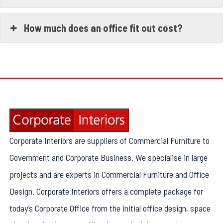
How much does an office fit out cost?
Corporate Interiors are suppliers of Commercial Furniture to
Government and Corporate Business. We specialise in large
projects and are experts in Commercial Furniture and Office
Design. Corporate Interiors offers a complete package for
today’s Corporate Office from the initial office design, space