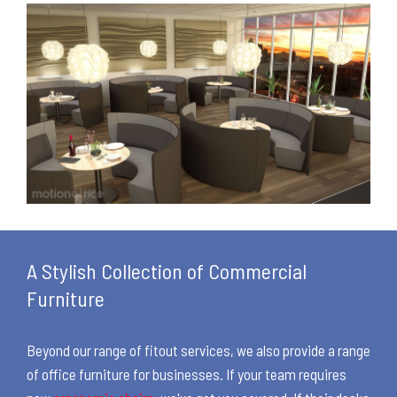
A Stylish Collection of Commercial
Furniture
Beyond our range of fitout services, we also provide a range
of office furniture for businesses. If your team requires