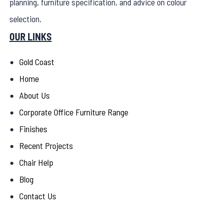
planning, furniture specification, and advice on colour
selection.
OUR LINKS
Gold Coast
Home
About Us
Corporate Office Furniture Range
Finishes
Recent Projects
Chair Help
Blog
Contact Us