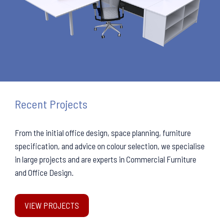
Recent Projects
From the initial office design, space planning, furniture
specification, and advice on colour selection, we specialise
in large projects and are experts in Commercial Furniture
and Office Design.
VIEW PROJECTS