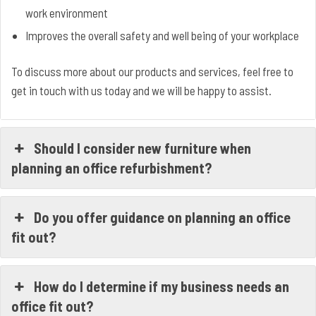
work environment
Improves the overall safety and well being of your workplace
To discuss more about our products and services, feel free to
get in touch with us today and we will be happy to assist.
Should I consider new furniture when
planning an office refurbishment?
Do you offer guidance on planning an office
fit out?
How do I determine if my business needs an
office fit out?