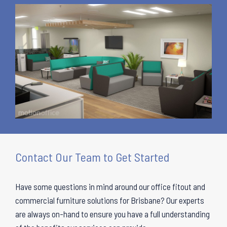
Contact Our Team to Get Started
Have some questions in mind around our office fitout and
commercial furniture solutions for Brisbane? Our experts
are always on-hand to ensure you have a full understanding