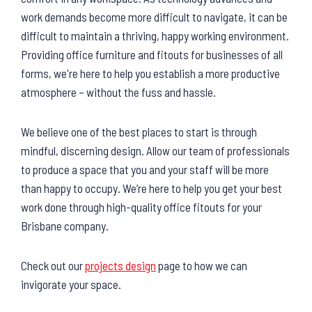
work demands become more difficult to navigate, it can be
difficult to maintain a thriving, happy working environment.
Providing office furniture and fitouts for businesses of all
forms, we're here to help you establish a more productive
atmosphere – without the fuss and hassle.
We believe one of the best places to start is through
mindful, discerning design. Allow our team of professionals
to produce a space that you and your staff will be more
than happy to occupy. We’re here to help you get your best
work done through high-quality office fitouts for your
Brisbane company.
Check out our
projects design
page to how we can
invigorate your space.