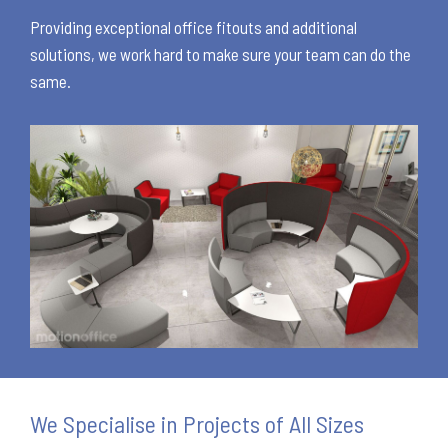
Providing exceptional office fitouts and additional
solutions, we work hard to make sure your team can do the
same.
We Specialise in Projects of All Sizes