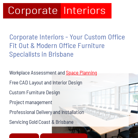
Corporate Interiors - Your Custom Office
Fit Out & Modern Office Furniture
Specialists in Brisbane
Workplace Assessment and
Space Planning
Free CAD Layout and Interior Design
Custom Furniture Design
Project management
Professional Delivery and Installation
Servicing Gold Coast & Brisbane