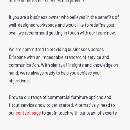
of the benefits our services can provide.
If you are a business owner who believes in the benefits of
well-designed workspace and would like to redefine your
own, we recommend getting in touch with our team now.
We are committed to providing businesses across
Brisbane with an impeccable standard of service and
communication. With plenty of insights and knowledge on
hand, we’re always ready to help you achieve your
objectives.
Browse our range of commercial furniture options and
fitout services now to get started. Alternatively, head to
our
contact page
to get in touch with our team of experts