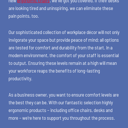
new
ergonomic chairs
, we've got you covered. If their desks
are looking tired and uninspiring, we can eliminate these
pain points, too.
Our sophisticated collection of workplace décor will not only
invigorate your space but provide peace of mind; all options
are tested for comfort and durability from the start. In a
modern environment, the comfort of your staff is essential
to output. Ensuring these levels remain at a high will mean
your workforce reaps the benefits of long-lasting
productivity.
As a business owner, you want to ensure comfort levels are
the best they can be. With our fantastic selection highly
ergonomic products – including office chairs, desks and
more – we’re here to support you throughout the process.