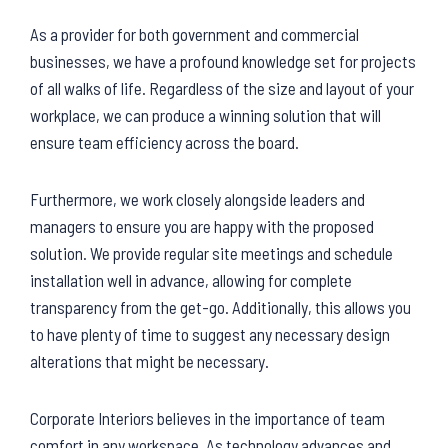
As a provider for both government and commercial
businesses, we have a profound knowledge set for projects
of all walks of life. Regardless of the size and layout of your
workplace, we can produce a winning solution that will
ensure team efficiency across the board.
Furthermore, we work closely alongside leaders and
managers to ensure you are happy with the proposed
solution. We provide regular site meetings and schedule
installation well in advance, allowing for complete
transparency from the get-go. Additionally, this allows you
to have plenty of time to suggest any necessary design
alterations that might be necessary.
Corporate Interiors believes in the importance of team
comfort in any workspace. As technology advances and