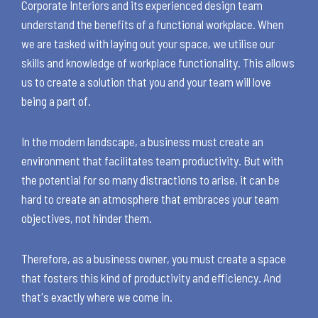
Corporate Interiors and its experienced design team
understand the benefits of a functional workplace. When
we are tasked with laying out your space, we utilise our
skills and knowledge of workplace functionality. This allows
us to create a solution that you and your team will love
being a part of.
In the modern landscape, a business must create an
environment that facilitates team productivity. But with
the potential for so many distractions to arise, it can be
hard to create an atmosphere that embraces your team
objectives, not hinder them.
Therefore, as a business owner, you must create a space
that fosters this kind of productivity and efficiency. And
that's exactly where we come in.