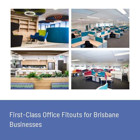
First-Class Office Fitouts for Brisbane
Businesses