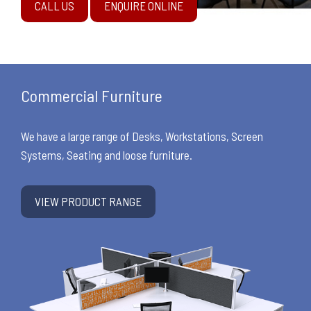
CALL US
ENQUIRE ONLINE
Commercial Furniture
We have a large range of Desks, Workstations, Screen
Systems, Seating and loose furniture.
VIEW PRODUCT RANGE