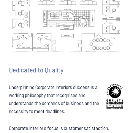
Dedicated to Quality
Underpinning Corporate Interiors success is a
working philosophy that recognises and
understands the demands of business and the
necessity to meet deadlines.
Corporate Interior’s focus is customer satisfaction.