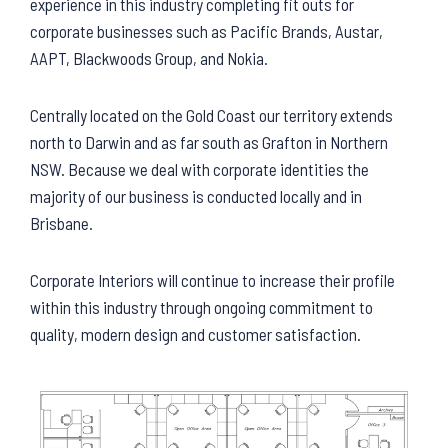
experience in this industry completing fit outs for
corporate businesses such as Pacific Brands, Austar,
AAPT, Blackwoods Group, and Nokia.
Centrally located on the Gold Coast our territory extends
north to Darwin and as far south as Grafton in Northern
NSW. Because we deal with corporate identities the
majority of our business is conducted locally and in
Brisbane.
Corporate Interiors will continue to increase their profile
within this industry through ongoing commitment to
quality, modern design and customer satisfaction.