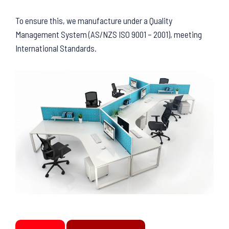
To ensure this, we manufacture under a Quality
Management System (AS/NZS ISO 9001 – 2001), meeting
International Standards.