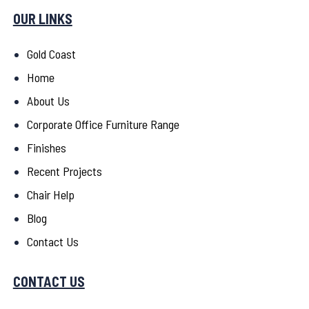
OUR LINKS
Gold Coast
Home
About Us
Corporate Office Furniture Range
Finishes
Recent Projects
Chair Help
Blog
Contact Us
CONTACT US