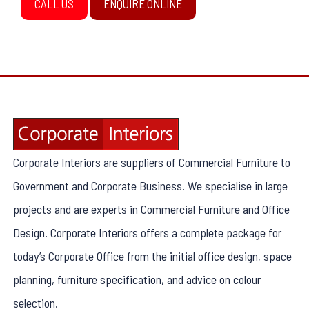
CALL US
ENQUIRE ONLINE
Corporate Interiors are suppliers of Commercial Furniture to
Government and Corporate Business. We specialise in large
projects and are experts in Commercial Furniture and Office
Design. Corporate Interiors offers a complete package for
today’s Corporate Office from the initial office design, space
planning, furniture specification, and advice on colour
selection.