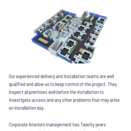
Our experienced delivery and installation teams are well
qualified and allow us to keep control of the project. They
inspect all premises well before the installation to
investigate access and any other problems that may arise
on installation day.
Corporate Interiors management has Twenty years