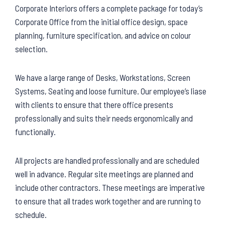
Corporate Interiors offers a complete package for today’s
Corporate Office from the initial office design, space
planning, furniture specification, and advice on colour
selection.
We have a large range of Desks, Workstations, Screen
Systems, Seating and loose furniture. Our employee’s liase
with clients to ensure that there office presents
professionally and suits their needs ergonomically and
functionally.
All projects are handled professionally and are scheduled
well in advance. Regular site meetings are planned and
include other contractors. These meetings are imperative
to ensure that all trades work together and are running to
schedule.