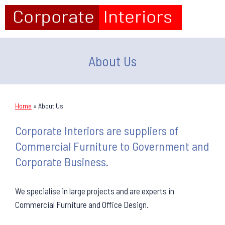
About Us
Home
»
About Us
Corporate Interiors are suppliers of
Commercial Furniture to Government and
Corporate Business.
We specialise in large projects and are experts in
Commercial Furniture and Office Design.