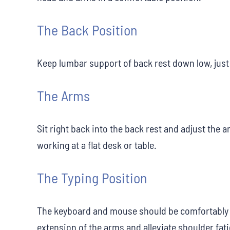
The Back Position
Keep lumbar support of back rest down low, just 
The Arms
Sit right back into the back rest and adjust the 
working at a flat desk or table.
The Typing Position
The keyboard and mouse should be comfortably 
extension of the arms and alleviate shoulder fat