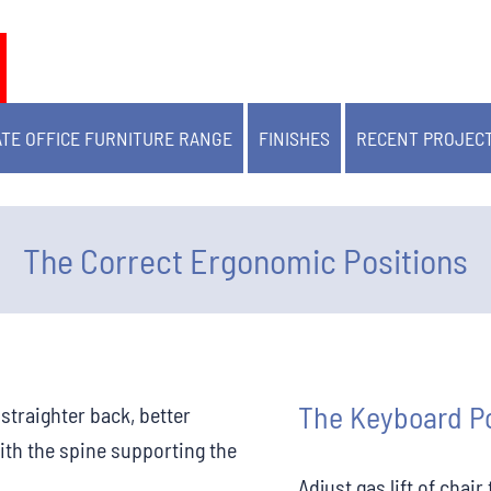
TE OFFICE FURNITURE RANGE
FINISHES
RECENT PROJEC
The Correct Ergonomic Positions
The Keyboard Po
traighter back, better
ith the spine supporting the
Adjust gas lift of chai