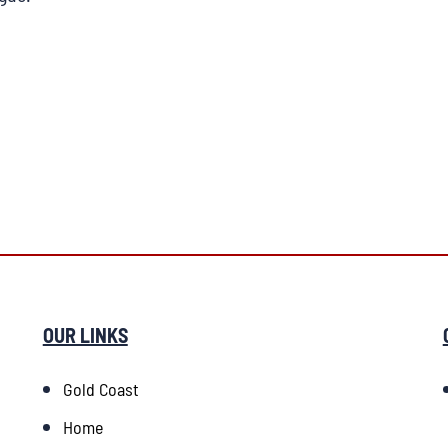
OUR LINKS
Gold Coast
Home