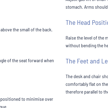
stomach. Arms should b
The Head Positi
above the small of the back.
Raise the level of the 
without bending the h
The Feet and L
angle of the seat forward when
The desk and chair sho
comfortably flat on the
therefore parallel to th
positioned to minimise over
igue.