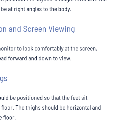
e at right angles to the body.
on and Screen Viewing
monitor to look comfortably at the screen,
ead forward and down to view.
egs
uld be positioned so that the feet sit
 floor. The thighs should be horizontal and
e floor.