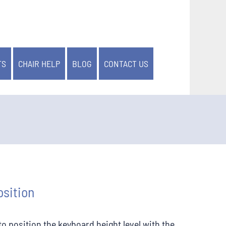
TS
CHAIR HELP
BLOG
CONTACT US
sition
r to position the keyboard height level with the