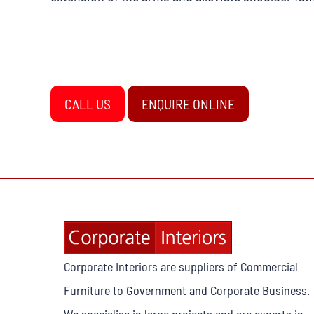
CALL US
ENQUIRE ONLINE
Corporate Interiors are suppliers of Commercial
Furniture to Government and Corporate Business.