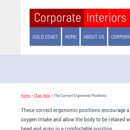
GOLD COAST
HOME
ABOUT US
CORPORA
Home
»
Chair Help
»
The Correct Ergonomic Positions
These correct ergonomic positions encourage a s
oxygen intake and allow the body to be relaxed w
head and arms in a comfortable position.