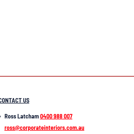
CONTACT US
Ross Latcham
0400 988 007
ross@corporateinteriors.com.au