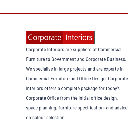
Corporate Interiors are suppliers of Commercial
Furniture to Government and Corporate Business.
We specialise in large projects and are experts in
Commercial Furniture and Office Design. Corporate
Interiors offers a complete package for today’s
Corporate Office from the initial office design,
space planning, furniture specification, and advice
on colour selection.