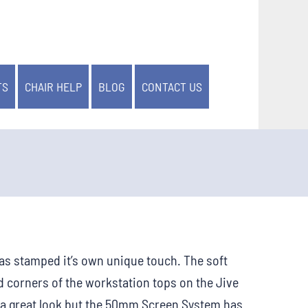
TS
CHAIR HELP
BLOG
CONTACT US
 has stamped it’s own unique touch. The soft
 corners of the workstation tops on the Jive
 a great look but the 50mm Screen System has