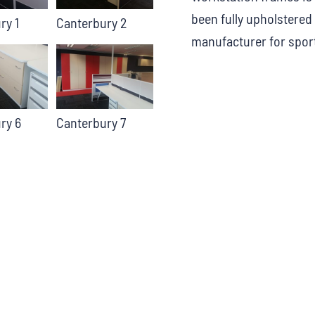
been fully upholstered 
ry 1
Canterbury 2
manufacturer for sport
ry 6
Canterbury 7