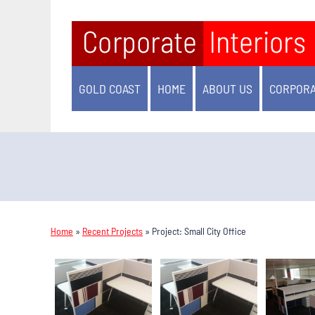
GOLD COAST
HOME
ABOUT US
CORPORA
Home
»
Recent Projects
»
Project: Small City Office