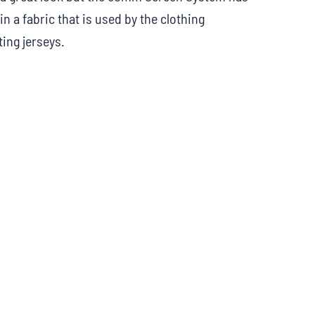
in a fabric that is used by the clothing
ing jerseys.