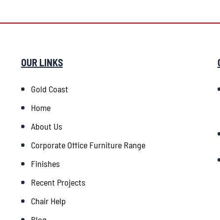
OUR LINKS
Gold Coast
Home
About Us
Corporate Office Furniture Range
Finishes
Recent Projects
Chair Help
Blog