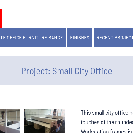
TE OFFICE FURNITURE RANGE
FINISHES
RECENT PROJEC
Project: Small City Office
This small city office
touches of the rounded
Workstation frames is