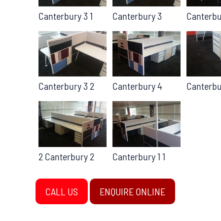
Canterbury 3 1
Canterbury 3
Canterbu
Canterbury 3 2
Canterbury 4
Canterbu
2 Canterbury 2
Canterbury 1 1
CALL US
ENQUIRE ONLINE