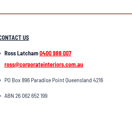
CONTACT US
Ross Latcham
0400 988 007
ross@corporateinteriors.com.au
PO Box 896 Paradise Point Queensland 4216
ABN 26 062 652 199