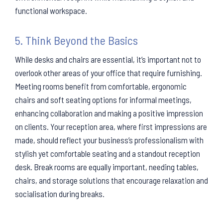
functional workspace.
5. Think Beyond the Basics
While desks and chairs are essential, it’s important not to
overlook other areas of your office that require furnishing.
Meeting rooms benefit from comfortable, ergonomic
chairs and soft seating options for informal meetings,
enhancing collaboration and making a positive impression
on clients. Your reception area, where first impressions are
made, should reflect your business’s professionalism with
stylish yet comfortable seating and a standout reception
desk. Break rooms are equally important, needing tables,
chairs, and storage solutions that encourage relaxation and
socialisation during breaks.