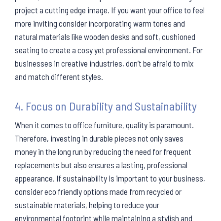
project a cutting edge image. If you want your office to feel
more inviting consider incorporating warm tones and
natural materials like wooden desks and soft, cushioned
seating to create a cosy yet professional environment. For
businesses in creative industries, don’t be afraid to mix
and match different styles.
4. Focus on Durability and Sustainability
When it comes to office furniture, quality is paramount.
Therefore, investing in durable pieces not only saves
money in the long run by reducing the need for frequent
replacements but also ensures a lasting, professional
appearance. If sustainability is important to your business,
consider eco friendly options made from recycled or
sustainable materials, helping to reduce your
environmental footprint while maintaining a stylish and