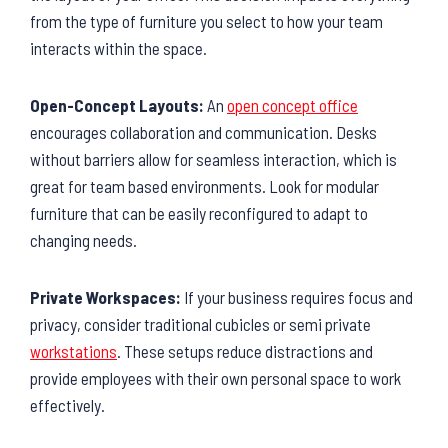
from the type of furniture you select to how your team
interacts within the space.
Open-Concept Layouts:
An
open concept office
encourages collaboration and communication. Desks
without barriers allow for seamless interaction, which is
great for team based environments. Look for modular
furniture that can be easily reconfigured to adapt to
changing needs.
Private Workspaces:
If your business requires focus and
privacy, consider traditional cubicles or semi private
workstations
. These setups reduce distractions and
provide employees with their own personal space to work
effectively.