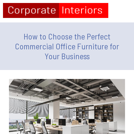
How to Choose the Perfect
Commercial Office Furniture for
Your Business