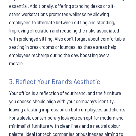
essential. Additionally, offering standing desks or sit-
stand workstations promotes wellness by allowing
employees to alternate between sitting and standing,
improving circulation and reducing the risks associated
with prolonged sitting. Also don’t forget about comfortable
seating in break rooms or lounges, as these areas help
employees recharge during the day, boosting overall
morale.
3. Reflect Your Brand’s Aesthetic
Your office is a reflection of your brand, and the furniture
you choose should align with your company’s identity,
leaving a lasting impression on both employees and clients.
For a sleek, contemporary look you can opt for modern and
minimalist furniture with clean lines and a neutral colour
palette, ideal for tech companies or businesses aiming to