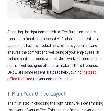
Selecting the right commercial office furniture is more
than just a functional necessity it’s also about creating a
space that fosters productivity, reflects your brand and
ensures the comfort and well being of your employees. In
today’s business world, where hybrid work is becoming the
norm, a well designed office can make all the difference.
Below are some essential tips to help you find
the best
office furniture
for your corporate space.
1. Plan Your Office Layout
The first step in choosing the right furniture is determining
the layout of your office. This decision impacts everything