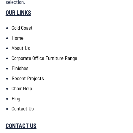
selection.
OUR LINKS
Gold Coast
Home
About Us
Corporate Office Furniture Range
Finishes
Recent Projects
Chair Help
Blog
Contact Us
CONTACT US