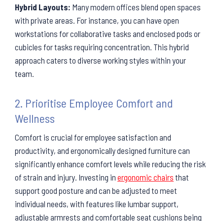
Hybrid Layouts:
Many modern offices blend open spaces
with private areas. For instance, you can have open
workstations for collaborative tasks and enclosed pods or
cubicles for tasks requiring concentration. This hybrid
approach caters to diverse working styles within your
team.
2. Prioritise Employee Comfort and
Wellness
Comfort is crucial for employee satisfaction and
productivity, and ergonomically designed furniture can
significantly enhance comfort levels while reducing the risk
of strain and injury. Investing in
ergonomic chairs
that
support good posture and can be adjusted to meet
individual needs, with features like lumbar support,
adjustable armrests and comfortable seat cushions being