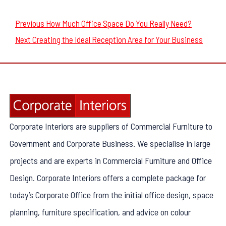
Post
Previous
Previous
How Much Office Space Do You Really Need?
navigation
Next
post:
Next
Creating the Ideal Reception Area for Your Business
post:
Corporate Interiors are suppliers of Commercial Furniture to
Government and Corporate Business. We specialise in large
projects and are experts in Commercial Furniture and Office
Design. Corporate Interiors offers a complete package for
today’s Corporate Office from the initial office design, space
planning, furniture specification, and advice on colour