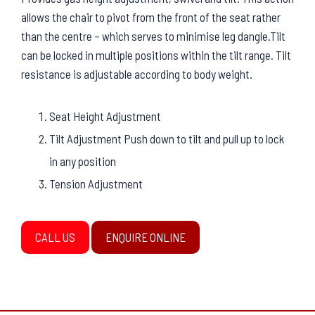
allows the chair to pivot from the front of the seat rather
than the centre – which serves to minimise leg dangle.Tilt
can be locked in multiple positions within the tilt range. Tilt
resistance is adjustable according to body weight.
Seat Height Adjustment
Tilt Adjustment Push down to tilt and pull up to lock
in any position
Tension Adjustment
CALL US
ENQUIRE ONLINE