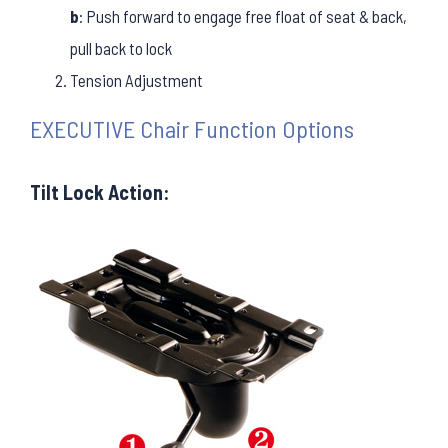
b
: Push forward to engage free float of seat & back,
pull back to lock
Tension Adjustment
EXECUTIVE Chair Function Options
Tilt Lock Action: