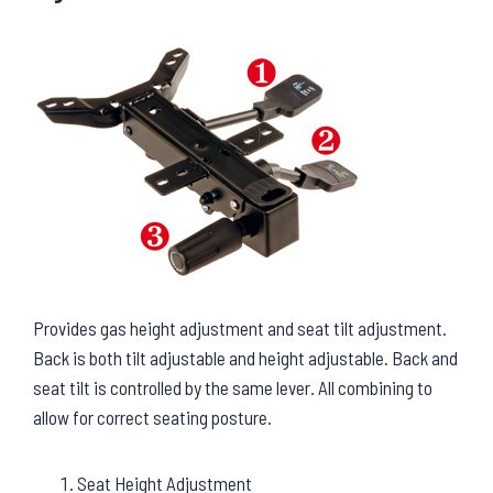
Provides gas height adjustment and seat tilt adjustment.
Back is both tilt adjustable and height adjustable. Back and
seat tilt is controlled by the same lever. All combining to
allow for correct seating posture.
Seat Height Adjustment