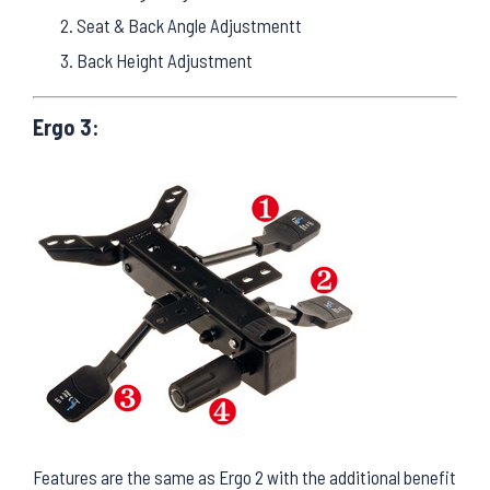
Seat & Back Angle Adjustmentt
Back Height Adjustment
Ergo 3:
Features are the same as Ergo 2 with the additional benefit