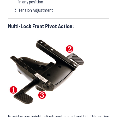
in any position
Tension Adjustment
Multi-Lock Front Pivot Action:
Provides gas height adjustment, swivel and tilt. This action