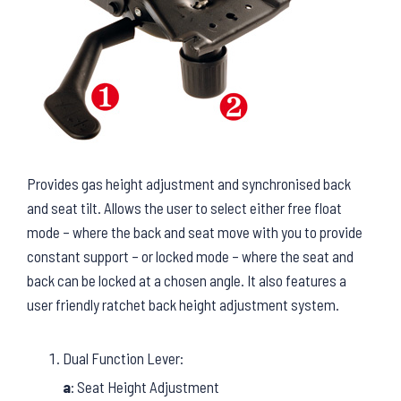
Provides gas height adjustment and synchronised back
and seat tilt. Allows the user to select either free float
mode – where the back and seat move with you to provide
constant support – or locked mode – where the seat and
back can be locked at a chosen angle. It also features a
user friendly ratchet back height adjustment system.
Dual Function Lever:
a
: Seat Height Adjustment