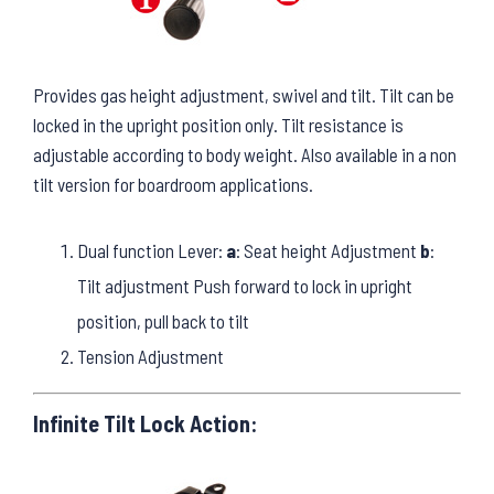
Provides gas height adjustment, swivel and tilt. Tilt can be
locked in the upright position only. Tilt resistance is
adjustable according to body weight. Also available in a non
tilt version for boardroom applications.
Dual function Lever:
a
: Seat height Adjustment
b
:
Tilt adjustment Push forward to lock in upright
position, pull back to tilt
Tension Adjustment
Infinite Tilt Lock Action: