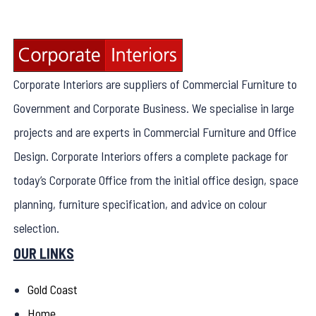
Corporate Interiors are suppliers of Commercial Furniture to
Government and Corporate Business. We specialise in large
projects and are experts in Commercial Furniture and Office
Design. Corporate Interiors offers a complete package for
today’s Corporate Office from the initial office design, space
planning, furniture specification, and advice on colour
selection.
OUR LINKS
Gold Coast
Home