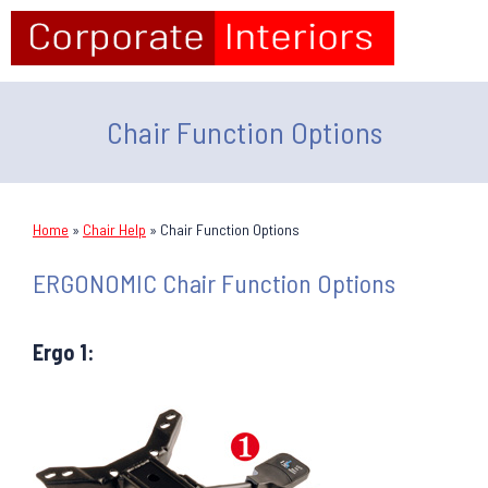
Chair Function Options
Home
»
Chair Help
»
Chair Function Options
ERGONOMIC Chair Function Options
Ergo 1: