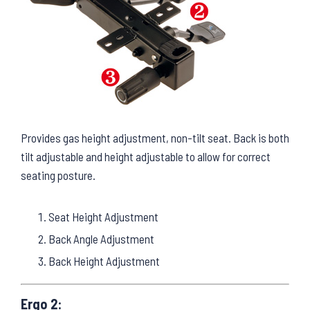
Provides gas height adjustment, non-tilt seat. Back is both
tilt adjustable and height adjustable to allow for correct
seating posture.
Seat Height Adjustment
Back Angle Adjustment
Back Height Adjustment
Ergo 2: