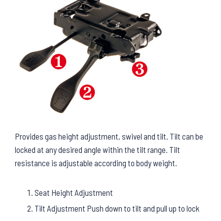
Provides gas height adjustment, swivel and tilt. Tilt can be
locked at any desired angle within the tilt range. Tilt
resistance is adjustable according to body weight.
Seat Height Adjustment
Tilt Adjustment Push down to tilt and pull up to lock