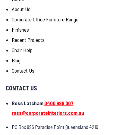
About Us
Corporate Office Furniture Range
Finishes
Recent Projects
Chair Help
Blog
Contact Us
CONTACT US
Ross Latcham
0400 988 007
ross@corporateinteriors.com.au
PO Box 896 Paradise Point Queensland 4216