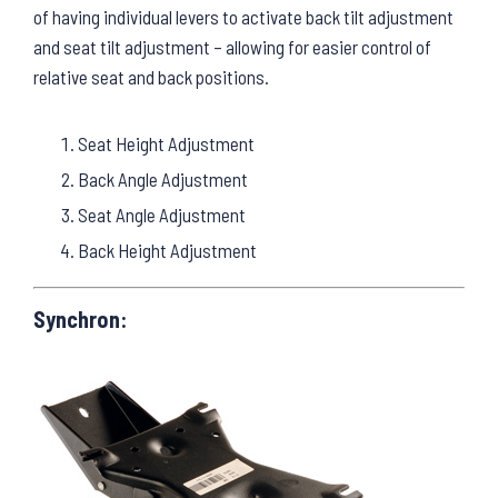
of having individual levers to activate back tilt adjustment
and seat tilt adjustment – allowing for easier control of
relative seat and back positions.
Seat Height Adjustment
Back Angle Adjustment
Seat Angle Adjustment
Back Height Adjustment
Synchron: