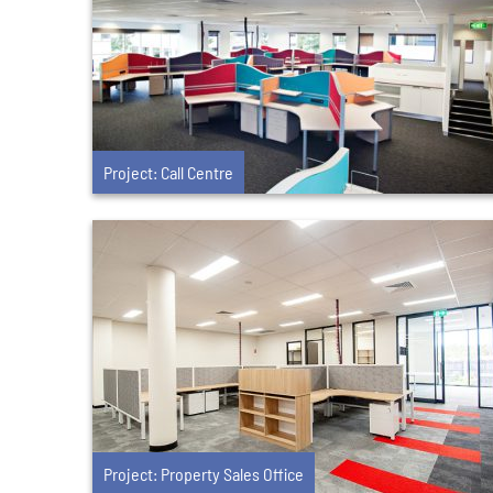
Project: Call Centre
Project: Property Sales Office