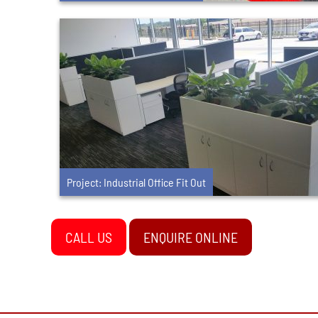
Project: Industrial Office Fit Out
CALL US
ENQUIRE ONLINE