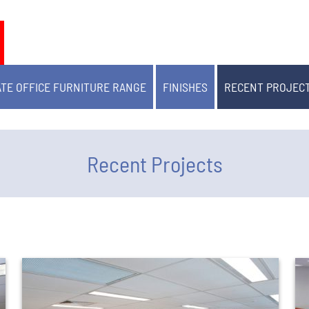
TE OFFICE FURNITURE RANGE
FINISHES
RECENT PROJEC
Recent Projects