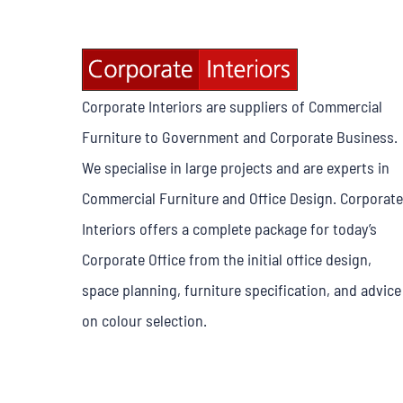
Corporate Interiors are suppliers of Commercial
Furniture to Government and Corporate Business.
We specialise in large projects and are experts in
Commercial Furniture and Office Design. Corporate
Interiors offers a complete package for today’s
Corporate Office from the initial office design,
space planning, furniture specification, and advice
on colour selection.