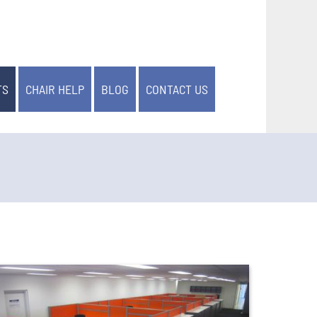
TS
CHAIR HELP
BLOG
CONTACT US