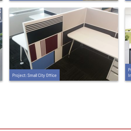
P
Project: Small City Office
I