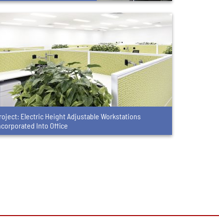
roject: Electric Height Adjustable Workstations
ncorporated Into Office