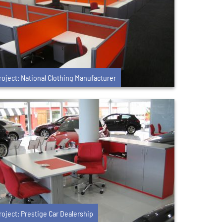
roject: National Clothing Manufacturer
roject: Prestige Car Dealership