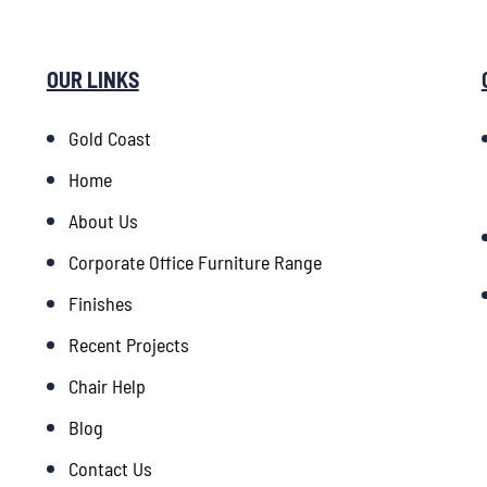
OUR LINKS
Gold Coast
Home
About Us
Corporate Office Furniture Range
Finishes
Recent Projects
Chair Help
Blog
Contact Us