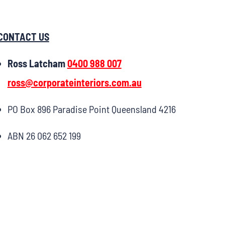
CONTACT US
Ross Latcham
0400 988 007
ross@corporateinteriors.com.au
PO Box 896 Paradise Point Queensland 4216
ABN 26 062 652 199