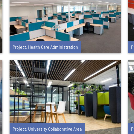
Project: Health Care Administration
P
Project: University Collaborative Area
P