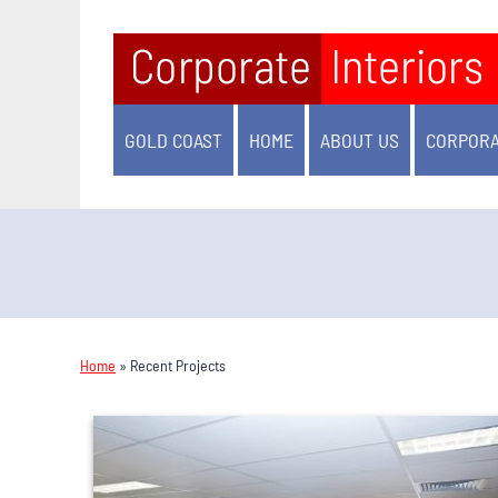
GOLD COAST
HOME
ABOUT US
CORPORA
Home
»
Recent Projects