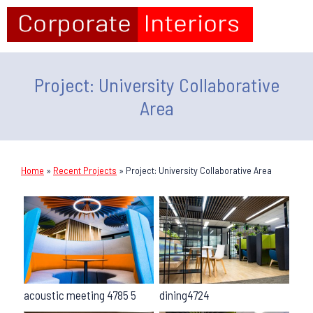
Project: University Collaborative
Area
Home
»
Recent Projects
»
Project: University Collaborative Area
acoustic meeting 4785 5
dining4724