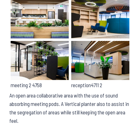
meeting 2 4758
reception4711 2
An open area collaborative area with the use of sound
absorbing meeting pods. A Vertical planter also to assist in
the segregation of areas while still keeping the open area
feel.