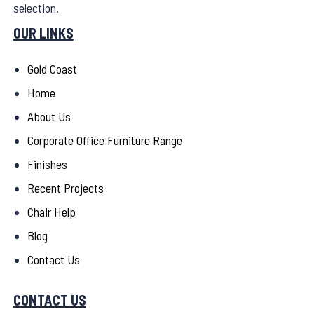
selection.
OUR LINKS
Gold Coast
Home
About Us
Corporate Office Furniture Range
Finishes
Recent Projects
Chair Help
Blog
Contact Us
CONTACT US