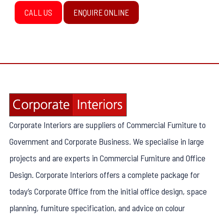
CALL US
ENQUIRE ONLINE
Corporate Interiors are suppliers of Commercial Furniture to
Government and Corporate Business. We specialise in large
projects and are experts in Commercial Furniture and Office
Design. Corporate Interiors offers a complete package for
today’s Corporate Office from the initial office design, space
planning, furniture specification, and advice on colour