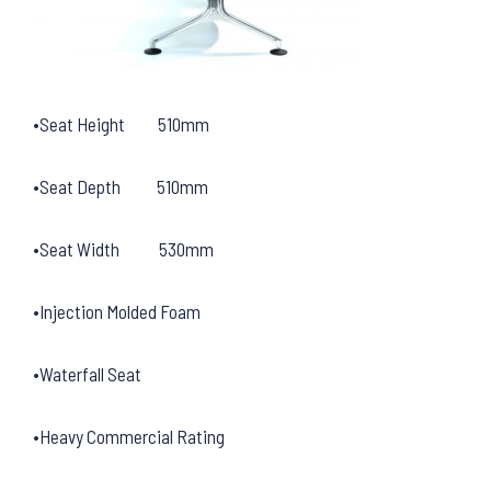
•Seat Height 510mm
•Seat Depth 510mm
•Seat Width 530mm
•Injection Molded Foam
•Waterfall Seat
•Heavy Commercial Rating