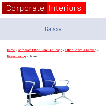
Galaxy
Home
»
Corporate Office Furniture Range
»
Office Chairs & Seating
»
Beam Seating
»
Galaxy