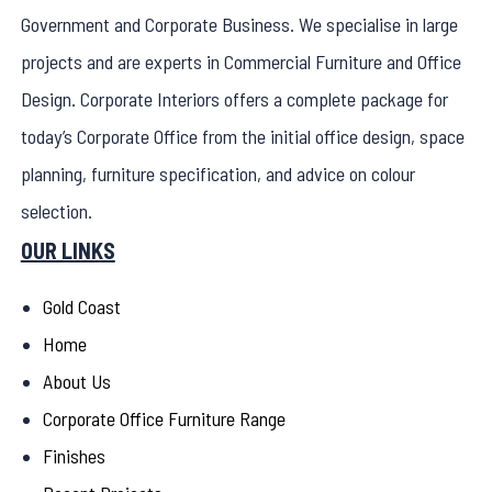
Government and Corporate Business. We specialise in large
projects and are experts in Commercial Furniture and Office
Design. Corporate Interiors offers a complete package for
today’s Corporate Office from the initial office design, space
planning, furniture specification, and advice on colour
selection.
OUR LINKS
Gold Coast
Home
About Us
Corporate Office Furniture Range
Finishes