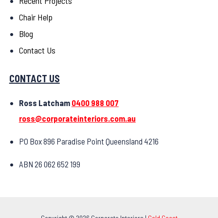
Recent Projects
Chair Help
Blog
Contact Us
CONTACT US
Ross Latcham
0400 988 007
ross@corporateinteriors.com.au
PO Box 896 Paradise Point Queensland 4216
ABN 26 062 652 199
Copyright © 2026 Corporate Interiors |
Gold Coast