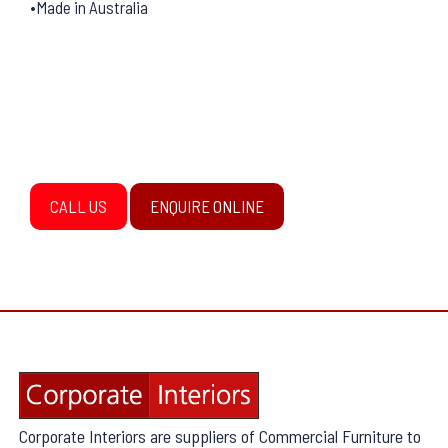
•Made in Australia
CALL US
ENQUIRE ONLINE
Corporate Interiors are suppliers of Commercial Furniture to