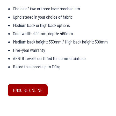
Choice of two or three lever mechanism
Upholstered in your choice of fabric
Medium back or high back options
Seat width: 490mm, depth: 460mm
Medium back height: 330mm / High back height: 500mm
Five-year warranty
AFRDI Level 6 certified for commercial use
Rated to support up to 110kg
ENQUIRE ONLINE