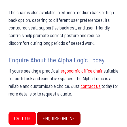
The chair is also available in either a medium back or high
back option, catering to different user preferences. Its
contoured seat, supportive backrest, and user-friendly
controls help promote correct posture and reduce
discomfort during long periods of seated work.
Enquire About the Alpha Logic Today
If you’re seeking a practical,
ergonomic office chair
suitable
for both task and executive spaces, the Alpha Logic is a
reliable and customisable choice. Just
contact us
today for
more details or to request a quote.
CALL US
ENQUIRE ONLINE