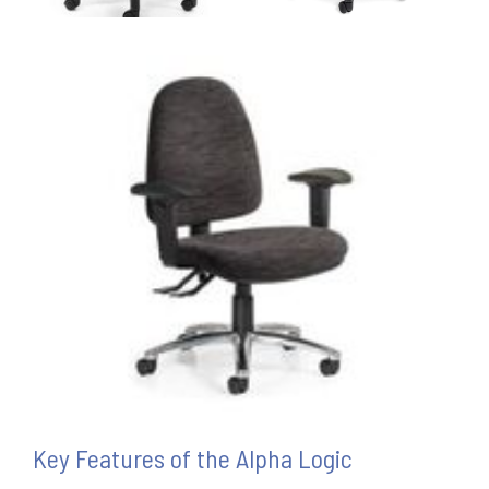
Key Features of the Alpha Logic