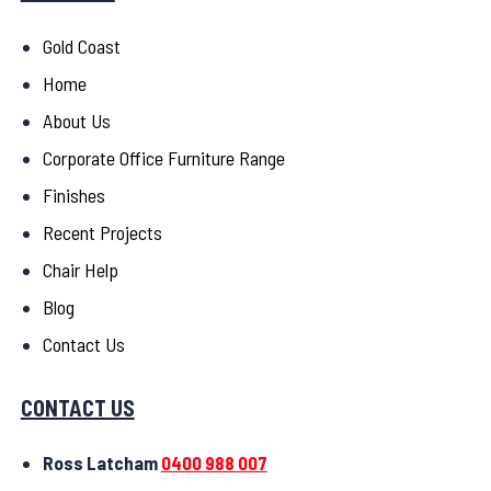
Gold Coast
Home
About Us
Corporate Office Furniture Range
Finishes
Recent Projects
Chair Help
Blog
Contact Us
CONTACT US
Ross Latcham
0400 988 007