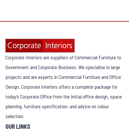
Corporate Interiors are suppliers of Commercial Furniture to
Government and Corporate Business. We specialise in large
projects and are experts in Commercial Furniture and Office
Design. Corporate Interiors offers a complete package for
today’s Corporate Office from the initial office design, space
planning, furniture specification, and advice on colour
selection.
OUR LINKS