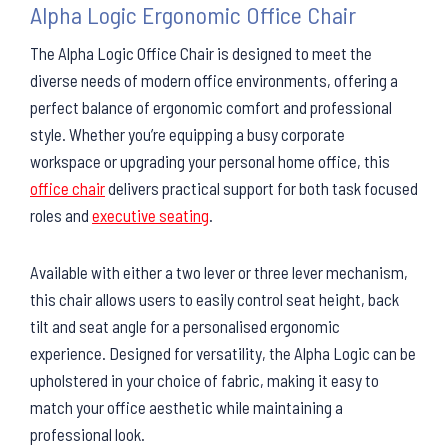
Alpha Logic Ergonomic Office Chair
The Alpha Logic Office Chair is designed to meet the
diverse needs of modern office environments, offering a
perfect balance of ergonomic comfort and professional
style. Whether you’re equipping a busy corporate
workspace or upgrading your personal home office, this
office chair
delivers practical support for both task focused
roles and
executive seating
.
Available with either a two lever or three lever mechanism,
this chair allows users to easily control seat height, back
tilt and seat angle for a personalised ergonomic
experience. Designed for versatility, the Alpha Logic can be
upholstered in your choice of fabric, making it easy to
match your office aesthetic while maintaining a
professional look.