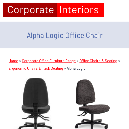
Alpha Logic Office Chair
Home
»
Corporate Office Furniture Range
»
Office Chairs & Seating
»
Ergonomic Chairs & Task Seating
»
Alpha Logic