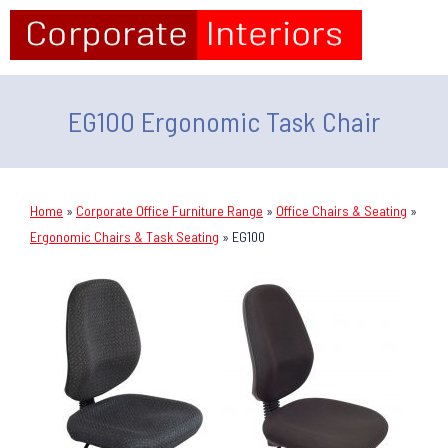
EG100 Ergonomic Task Chair
Home
»
Corporate Office Furniture Range
»
Office Chairs & Seating
»
Ergonomic Chairs & Task Seating
»
EG100