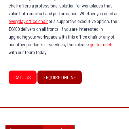
chair offers a professional solution for workplaces that
value both comfort and performance. Whether you need an
everyday office chair
or a supportive executive option, the
EG100 delivers on all fronts. If you are interested in
upgrading your workspace with this office chair or any of
our other products or services, then please
get in touch
with our team today.
CALL US
ENQUIRE ONLINE