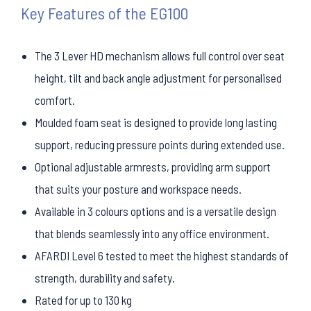
Key Features of the EG100
The 3 Lever HD mechanism allows full control over seat
height, tilt and back angle adjustment for personalised
comfort.
Moulded foam seat is designed to provide long lasting
support, reducing pressure points during extended use.
Optional adjustable armrests, providing arm support
that suits your posture and workspace needs.
Available in 3 colours options and is a versatile design
that blends seamlessly into any office environment.
AFARDI Level 6 tested to meet the highest standards of
strength, durability and safety.
Rated for up to 130 kg