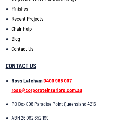
Finishes
Recent Projects
Chair Help
Blog
Contact Us
CONTACT US
Ross Latcham
0400 988 007
ross@corporateinteriors.com.au
PO Box 896 Paradise Point Queensland 4216
ABN 26 062 652 199