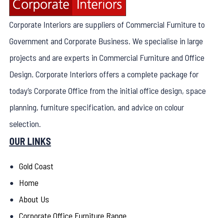
Corporate Interiors are suppliers of Commercial Furniture to
Government and Corporate Business. We specialise in large
projects and are experts in Commercial Furniture and Office
Design. Corporate Interiors offers a complete package for
today’s Corporate Office from the initial office design, space
planning, furniture specification, and advice on colour
selection.
OUR LINKS
Gold Coast
Home
About Us
Corporate Office Furniture Range