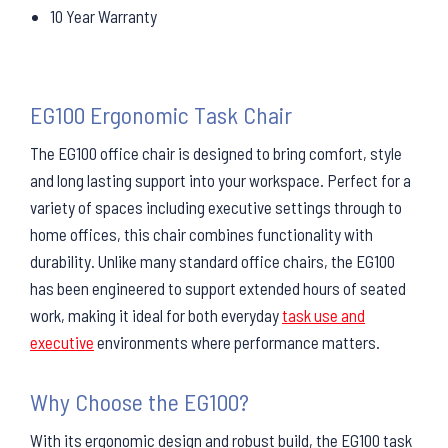
10 Year Warranty
EG100 Ergonomic Task Chair
The EG100 office chair is designed to bring comfort, style
and long lasting support into your workspace. Perfect for a
variety of spaces including executive settings through to
home offices, this chair combines functionality with
durability. Unlike many standard office chairs, the EG100
has been engineered to support extended hours of seated
work, making it ideal for both everyday
task use and
executive
environments where performance matters.
Why Choose the EG100?
With its ergonomic design and robust build, the EG100 task