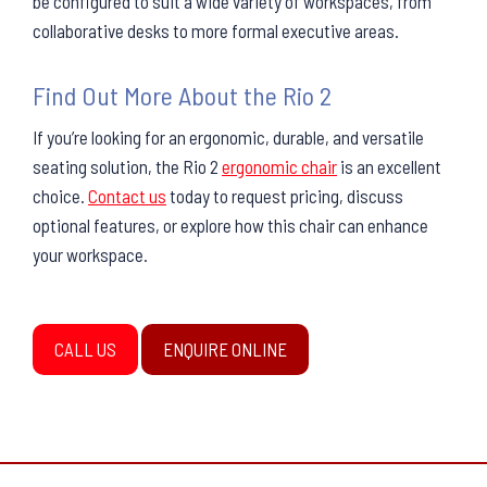
be configured to suit a wide variety of workspaces, from
collaborative desks to more formal executive areas.
Find Out More About the Rio 2
If you’re looking for an ergonomic, durable, and versatile
seating solution, the Rio 2
ergonomic chair
is an excellent
choice.
Contact us
today to request pricing, discuss
optional features, or explore how this chair can enhance
your workspace.
CALL US
ENQUIRE ONLINE