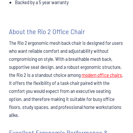
Backed by a 5 year warranty
About the Rio 2 Office Chair
The Rio 2 ergonomic mesh back chair is designed for users
who want reliable comfort and adjustability without
compromising on style. With a breathable mesh back,
supportive seat design, and a robust ergonomic structure,
the Rio 2 is a standout choice among
modern office chairs
.
It offers the flexibility of a task chair paired with the
comfort you would expect from an executive seating
option, and therefore making it suitable for busy office
floors, study spaces, and professional home workstations
alike.
Excellent Ergonomic Performance &