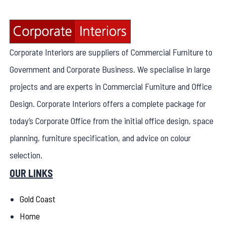
Corporate Interiors are suppliers of Commercial Furniture to
Government and Corporate Business. We specialise in large
projects and are experts in Commercial Furniture and Office
Design. Corporate Interiors offers a complete package for
today’s Corporate Office from the initial office design, space
planning, furniture specification, and advice on colour
selection.
OUR LINKS
Gold Coast
Home