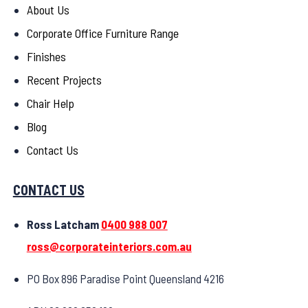
About Us
Corporate Office Furniture Range
Finishes
Recent Projects
Chair Help
Blog
Contact Us
CONTACT US
Ross Latcham
0400 988 007
ross@corporateinteriors.com.au
PO Box 896 Paradise Point Queensland 4216