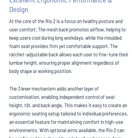
Design
At the core of the Rio 2 is a focus on healthy posture and
user comfort. The mesh back promotes airflow, helping to
keep users cool during long workdays, while the moulded
foam seat provides firm yet comfortable support. The
ratchet-adjustable back allows each user to fine-tune their
lumbar height, ensuring proper alignment regardless of
body shape or working position.
The 3 lever mechanism adds another layer of
customisation, enabling independent control of seat
height, tilt, and back angle. This makes it easy to create an
ergonomic seating setup tailored to individual preferences,
an essential feature for maintaining comfort in high-use
environments. With optional arms available, the Rio 2 can