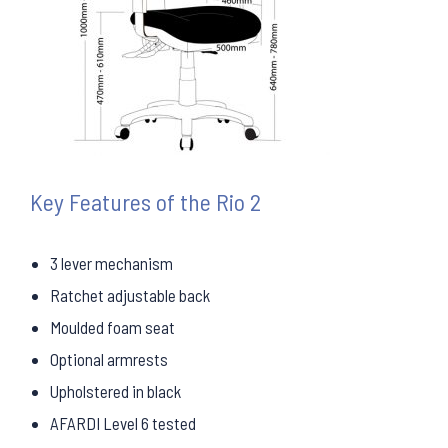
Key Features of the Rio 2
3 lever mechanism
Ratchet adjustable back
Moulded foam seat
Optional armrests
Upholstered in black
AFARDI Level 6 tested