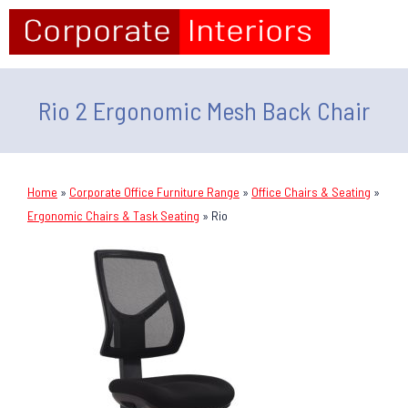
Rio 2 Ergonomic Mesh Back Chair
Home
»
Corporate Office Furniture Range
»
Office Chairs & Seating
»
Ergonomic Chairs & Task Seating
»
Rio