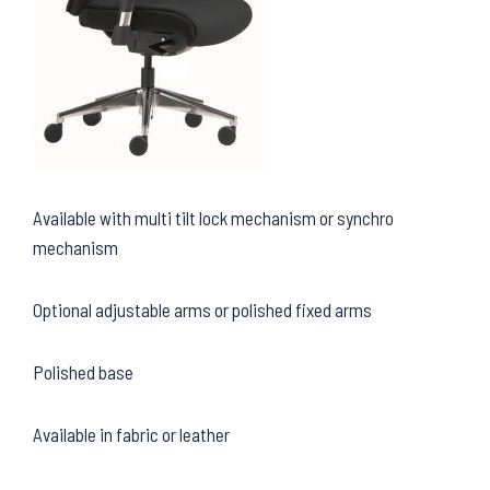
Available with multi tilt lock mechanism or synchro
mechanism
Optional adjustable arms or polished fixed arms
Polished base
Available in fabric or leather