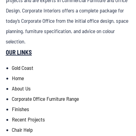
projects and are experts in Commercial Furniture and Office
Design. Corporate Interiors offers a complete package for
today’s Corporate Office from the initial office design, space
planning, furniture specification, and advice on colour
selection.
OUR LINKS
Gold Coast
Home
About Us
Corporate Office Furniture Range
Finishes
Recent Projects
Chair Help