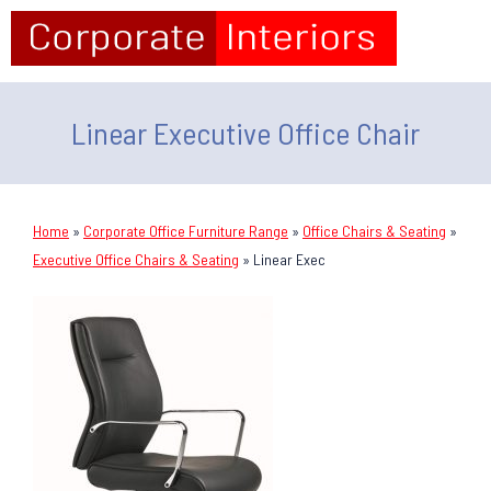
Linear Executive Office Chair
Home
»
Corporate Office Furniture Range
»
Office Chairs & Seating
»
Executive Office Chairs & Seating
»
Linear Exec