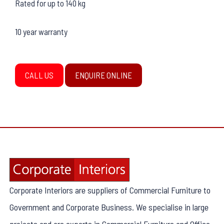
Rated for up to 140 kg
10 year warranty
CALL US
ENQUIRE ONLINE
Corporate Interiors are suppliers of Commercial Furniture to
Government and Corporate Business. We specialise in large