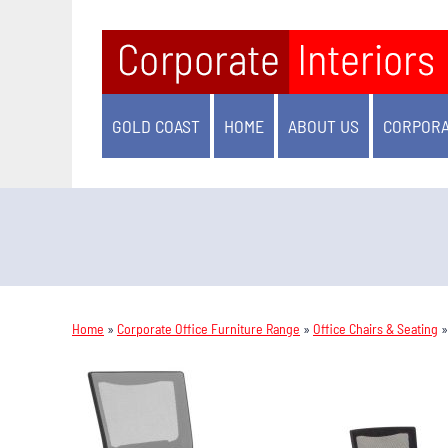
GOLD COAST
HOME
ABOUT US
CORPORA
Home
»
Corporate Office Furniture Range
»
Office Chairs & Seating