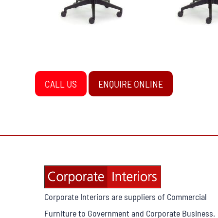
CALL US
ENQUIRE ONLINE
Corporate Interiors are suppliers of Commercial
Furniture to Government and Corporate Business.