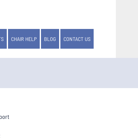
TS
CHAIR HELP
BLOG
CONTACT US
port
t