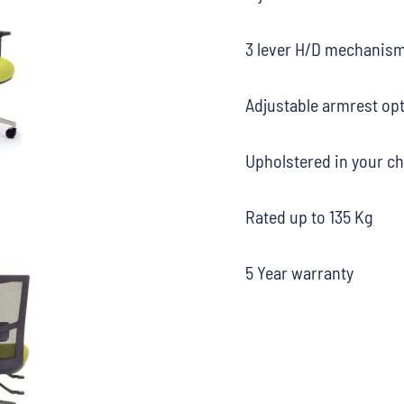
3 lever H/D mechanis
Adjustable armrest opt
Upholstered in your ch
Rated up to 135 Kg
5 Year warranty