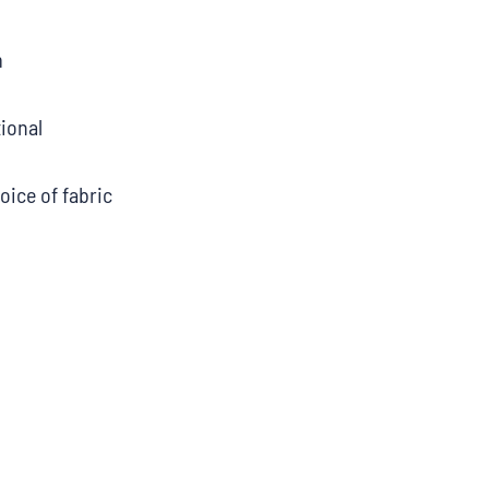
m
ional
oice of fabric