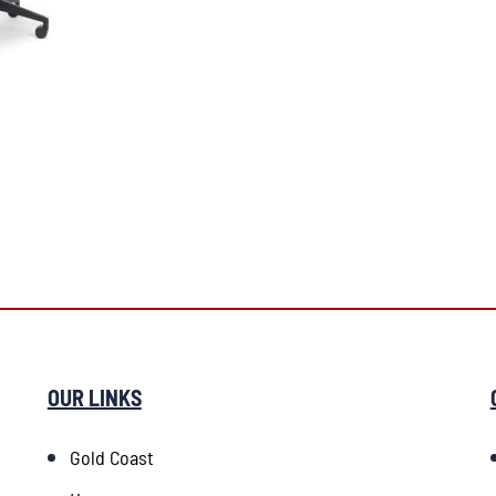
OUR LINKS
Gold Coast