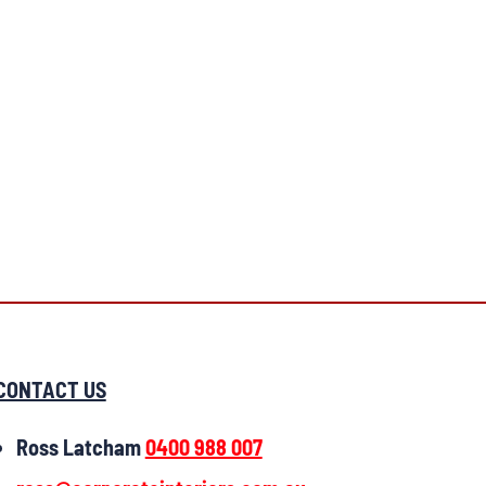
CONTACT US
Ross Latcham
0400 988 007