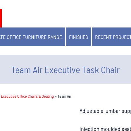
TE OFFICE FURNITURE RANGE
FINISHES
RECENT PROJEC
Team Air Executive Task Chair
»
Executive Office Chairs & Seating
»
Team Air
Adjustable lumbar sup
Injection moulded sea