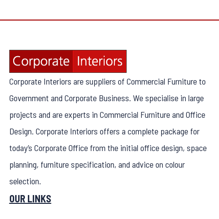
Corporate Interiors are suppliers of Commercial Furniture to
Government and Corporate Business. We specialise in large
projects and are experts in Commercial Furniture and Office
Design. Corporate Interiors offers a complete package for
today’s Corporate Office from the initial office design, space
planning, furniture specification, and advice on colour
selection.
OUR LINKS