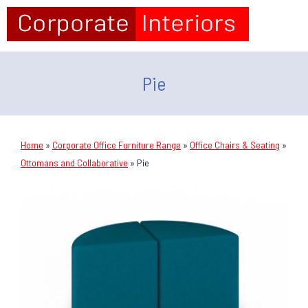
Pie
Home
»
Corporate Office Furniture Range
»
Office Chairs & Seating
»
Ottomans and Collaborative
»
Pie