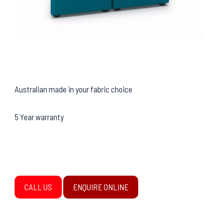
Australian made in your fabric choice
5 Year warranty
CALL US
ENQUIRE ONLINE