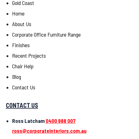
Gold Coast
Home
About Us
Corporate Office Furniture Range
Finishes
Recent Projects
Chair Help
Blog
Contact Us
CONTACT US
Ross Latcham
0400 988 007
ross@corporateinteriors.com.au