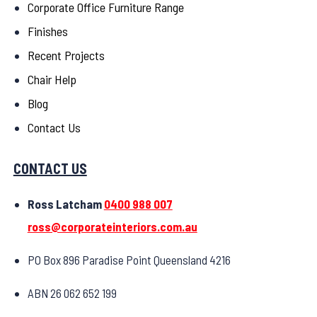
Corporate Office Furniture Range
Finishes
Recent Projects
Chair Help
Blog
Contact Us
CONTACT US
Ross Latcham
0400 988 007
ross@corporateinteriors.com.au
PO Box 896 Paradise Point Queensland 4216
ABN 26 062 652 199