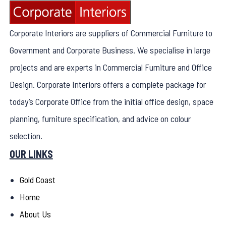
Corporate Interiors are suppliers of Commercial Furniture to
Government and Corporate Business. We specialise in large
projects and are experts in Commercial Furniture and Office
Design. Corporate Interiors offers a complete package for
today’s Corporate Office from the initial office design, space
planning, furniture specification, and advice on colour
selection.
OUR LINKS
Gold Coast
Home
About Us