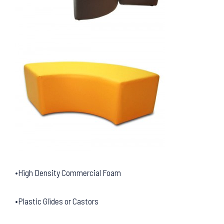
•High Density Commercial Foam
•Plastic Glides or Castors