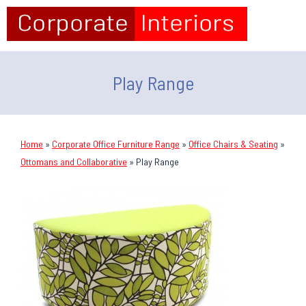
Play Range
Home
»
Corporate Office Furniture Range
»
Office Chairs & Seating
»
Ottomans and Collaborative
»
Play Range