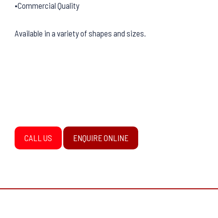
•Commercial Quality
Available in a variety of shapes and sizes.
CALL US
ENQUIRE ONLINE