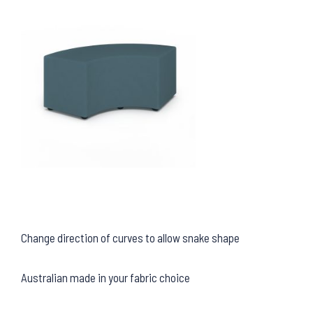
Change direction of curves to allow snake shape
Australian made in your fabric choice