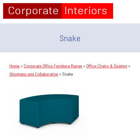
Snake
Home
»
Corporate Office Furniture Range
»
Office Chairs & Seating
»
Ottomans and Collaborative
»
Snake