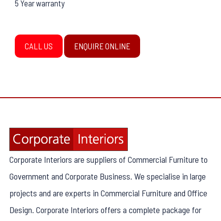
5 Year warranty
CALL US
ENQUIRE ONLINE
Corporate Interiors are suppliers of Commercial Furniture to
Government and Corporate Business. We specialise in large
projects and are experts in Commercial Furniture and Office
Design. Corporate Interiors offers a complete package for