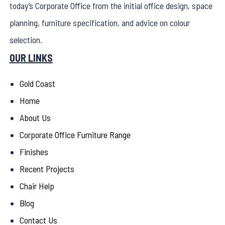
today’s Corporate Office from the initial office design, space
planning, furniture specification, and advice on colour
selection.
OUR LINKS
Gold Coast
Home
About Us
Corporate Office Furniture Range
Finishes
Recent Projects
Chair Help
Blog
Contact Us