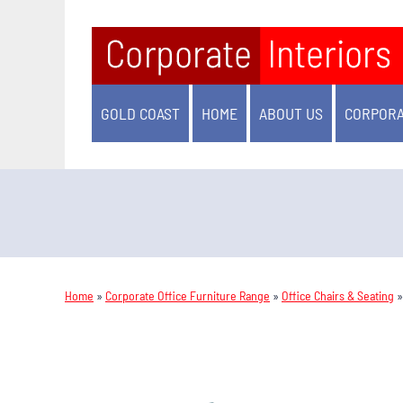
GOLD COAST
HOME
ABOUT US
CORPORA
Home
»
Corporate Office Furniture Range
»
Office Chairs & Seating