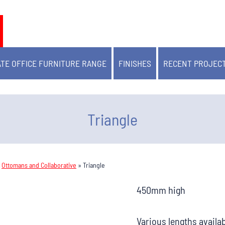
TE OFFICE FURNITURE RANGE
FINISHES
RECENT PROJEC
Triangle
»
Ottomans and Collaborative
»
Triangle
450mm high
Various lengths availa