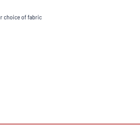
r choice of fabric