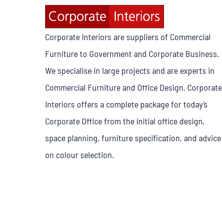
Corporate Interiors are suppliers of Commercial
Furniture to Government and Corporate Business.
We specialise in large projects and are experts in
Commercial Furniture and Office Design. Corporate
Interiors offers a complete package for today’s
Corporate Office from the initial office design,
space planning, furniture specification, and advice
on colour selection.