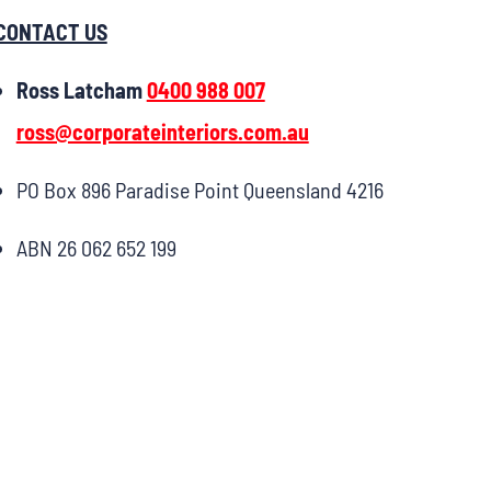
CONTACT US
Ross Latcham
0400 988 007
ross@corporateinteriors.com.au
PO Box 896 Paradise Point Queensland 4216
ABN 26 062 652 199