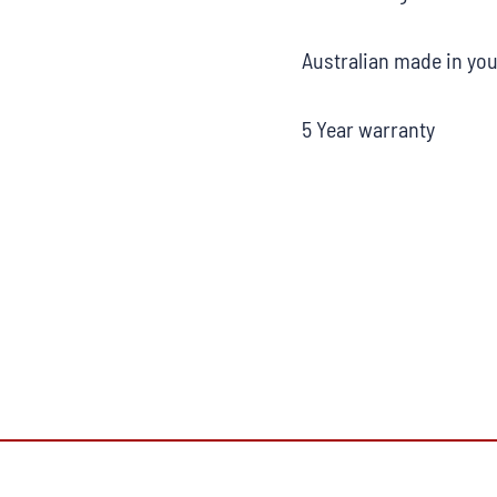
Australian made in you
5 Year warranty