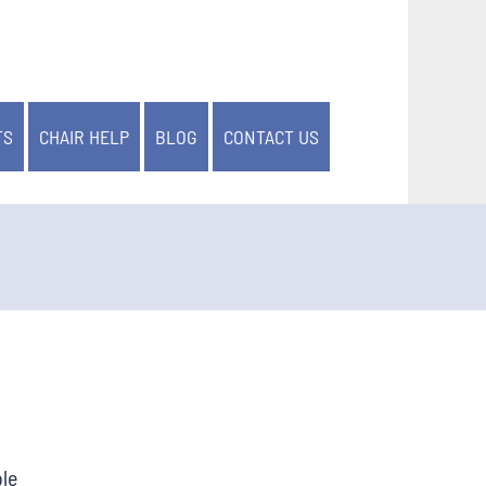
TS
CHAIR HELP
BLOG
CONTACT US
ble