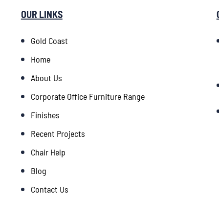
OUR LINKS
Gold Coast
Home
About Us
Corporate Office Furniture Range
Finishes
Recent Projects
Chair Help
Blog
Contact Us