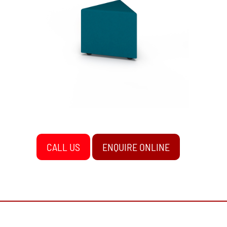
CALL US
ENQUIRE ONLINE