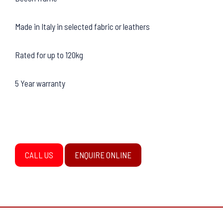
Made in Italy in selected fabric or leathers
Rated for up to 120kg
5 Year warranty
CALL US
ENQUIRE ONLINE