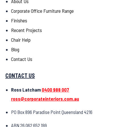
About Us
Corporate Office Furniture Range
Finishes
Recent Projects
Chair Help
Blog
Contact Us
CONTACT US
Ross Latcham
0400 988 007
ross@corporateinteriors.com.au
PO Box 896 Paradise Point Queensland 4216
ABN 26 062 652 199