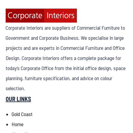
Corporate Interiors are suppliers of Commercial Furniture to
Government and Corporate Business. We specialise in large
projects and are experts in Commercial Furniture and Office
Design. Corporate Interiors offers a complete package for
today’s Corporate Office from the initial office design, space
planning, furniture specification, and advice on colour
selection.
OUR LINKS
Gold Coast
Home