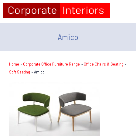
Amico
Home
»
Corporate Office Furniture Range
»
Office Chairs & Seating
»
Soft Seating
»
Amico