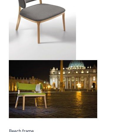
Beech frame