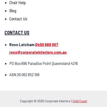
Chair Help
Blog
Contact Us
CONTACT US
Ross Latcham
0400 988 007
ross@corporateinteriors.com.au
PO Box 896 Paradise Point Queensland 4216
ABN 26 062 652 199
Copyright © 2026 Corporate Interiors |
Gold Coast