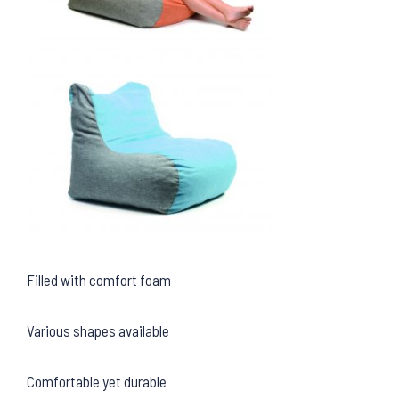
Filled with comfort foam
Various shapes available
Comfortable yet durable