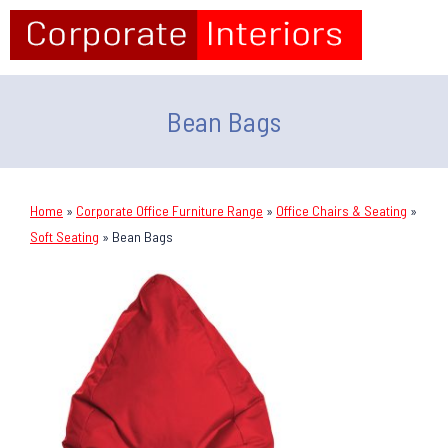
Bean Bags
Home
»
Corporate Office Furniture Range
»
Office Chairs & Seating
»
Soft Seating
»
Bean Bags