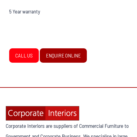
5 Year warranty
CALL US
ENQUIRE ONLINE
Corporate Interiors are suppliers of Commercial Furniture to
Government and Corporate Business. We specialise in large