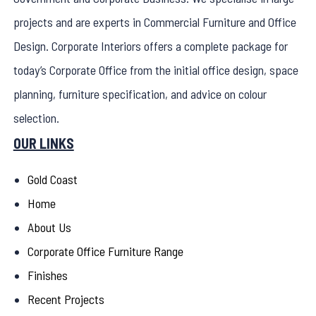
projects and are experts in Commercial Furniture and Office
Design. Corporate Interiors offers a complete package for
today’s Corporate Office from the initial office design, space
planning, furniture specification, and advice on colour
selection.
OUR LINKS
Gold Coast
Home
About Us
Corporate Office Furniture Range
Finishes
Recent Projects