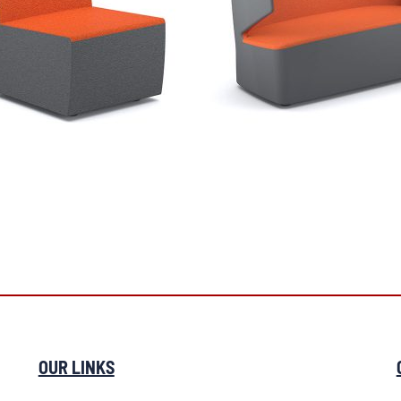
OUR LINKS