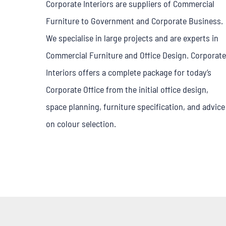
Corporate Interiors are suppliers of Commercial
Furniture to Government and Corporate Business.
We specialise in large projects and are experts in
Commercial Furniture and Office Design. Corporate
Interiors offers a complete package for today’s
Corporate Office from the initial office design,
space planning, furniture specification, and advice
on colour selection.