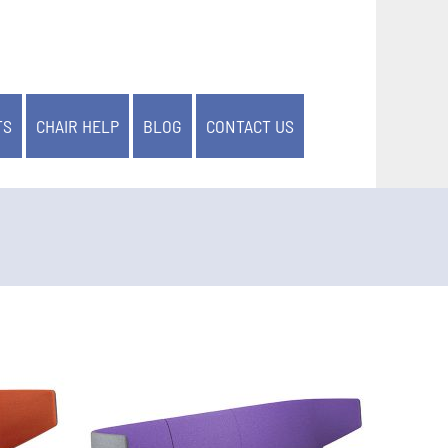
TS
CHAIR HELP
BLOG
CONTACT US