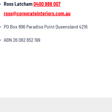
Ross Latcham
0400 988 007
ross@corporateinteriors.com.au
PO Box 896 Paradise Point Queensland 4216
ABN 26 062 652 199