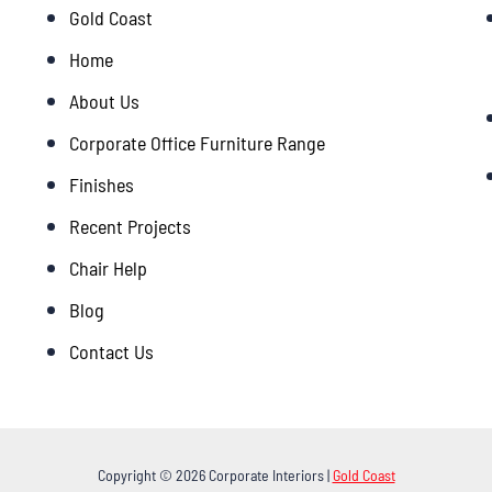
Gold Coast
Home
About Us
Corporate Office Furniture Range
Finishes
Recent Projects
Chair Help
Blog
Contact Us
Copyright © 2026 Corporate Interiors |
Gold Coast