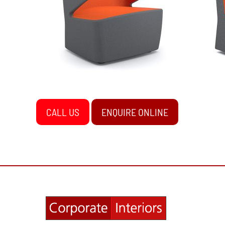
CALL US
ENQUIRE ONLINE