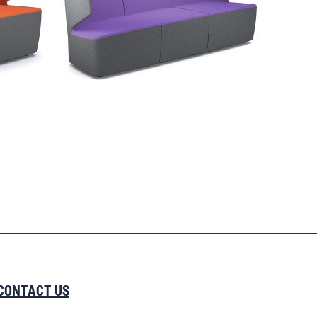
CONTACT US