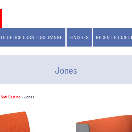
TE OFFICE FURNITURE RANGE
FINISHES
RECENT PROJEC
Jones
»
Soft Seating
»
Jones