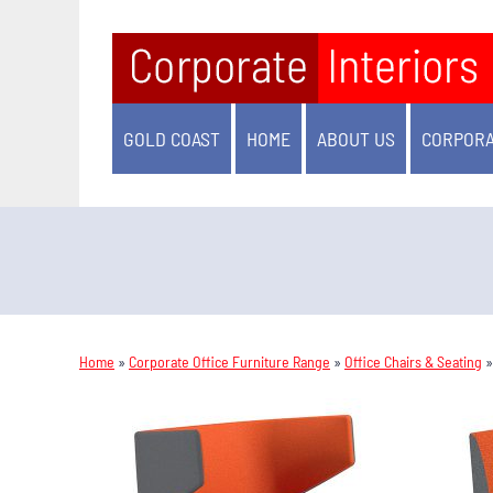
GOLD COAST
HOME
ABOUT US
CORPORA
Home
»
Corporate Office Furniture Range
»
Office Chairs & Seating