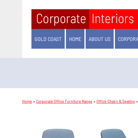
GOLD COAST
HOME
ABOUT US
CORPORA
Home
»
Corporate Office Furniture Range
»
Office Chairs & Seating