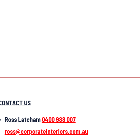
CONTACT US
Ross Latcham
0400 988 007
ross@corporateinteriors.com.au