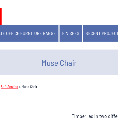
TE OFFICE FURNITURE RANGE
FINISHES
RECENT PROJEC
Muse Chair
»
Soft Seating
»
Muse Chair
Timber leg in two diffe