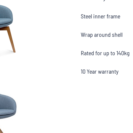
Steel inner frame
Wrap around shell
Rated for up to 140kg
10 Year warranty