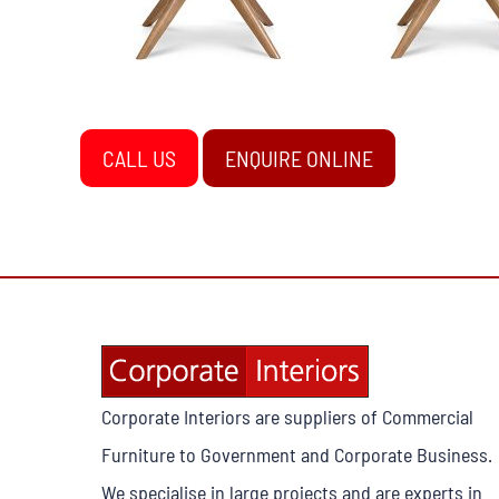
CALL US
ENQUIRE ONLINE
Corporate Interiors are suppliers of Commercial
Furniture to Government and Corporate Business.
We specialise in large projects and are experts in