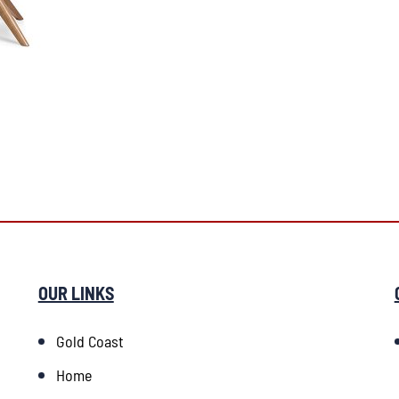
OUR LINKS
Gold Coast
Home