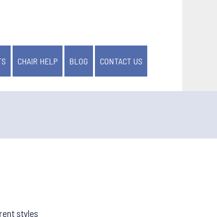
TS
CHAIR HELP
BLOG
CONTACT US
rent styles