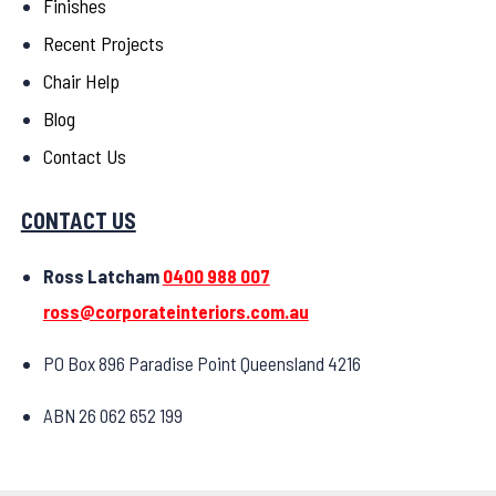
Finishes
Recent Projects
Chair Help
Blog
Contact Us
CONTACT US
Ross Latcham
0400 988 007
ross@corporateinteriors.com.au
PO Box 896 Paradise Point Queensland 4216
ABN 26 062 652 199