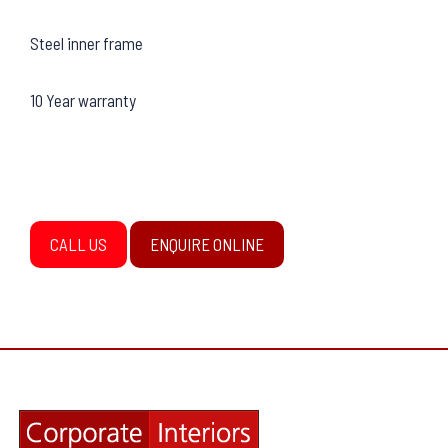
Steel inner frame
10 Year warranty
CALL US
ENQUIRE ONLINE