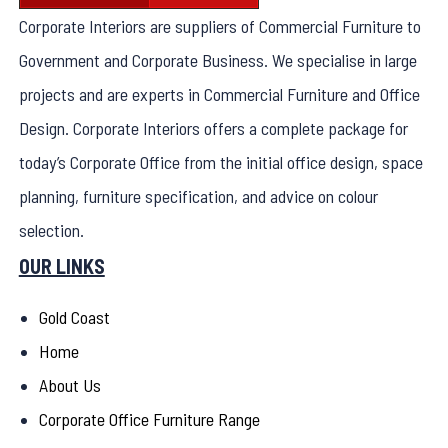
Corporate Interiors are suppliers of Commercial Furniture to
Government and Corporate Business. We specialise in large
projects and are experts in Commercial Furniture and Office
Design. Corporate Interiors offers a complete package for
today’s Corporate Office from the initial office design, space
planning, furniture specification, and advice on colour
selection.
OUR LINKS
Gold Coast
Home
About Us
Corporate Office Furniture Range