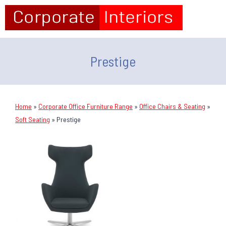
Prestige
Home
»
Corporate Office Furniture Range
»
Office Chairs & Seating
»
Soft Seating
»
Prestige