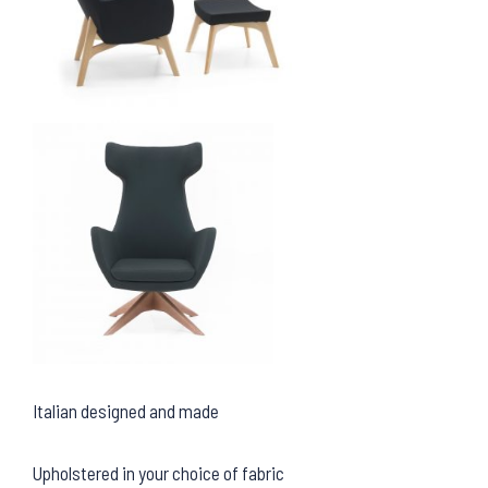
Italian designed and made
Upholstered in your choice of fabric