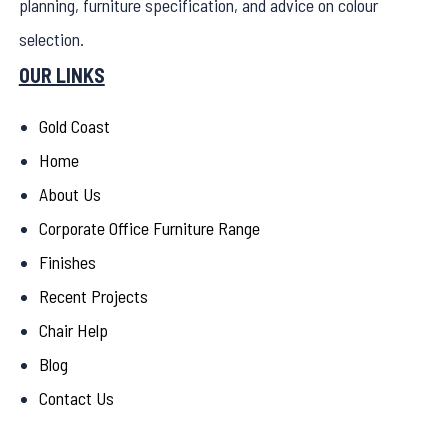
planning, furniture specification, and advice on colour
selection.
OUR LINKS
Gold Coast
Home
About Us
Corporate Office Furniture Range
Finishes
Recent Projects
Chair Help
Blog
Contact Us