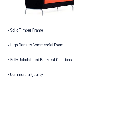
• Solid Timber Frame
• High Density Commercial Foam
• Fully Upholstered Backrest Cushions
• Commercial Quality