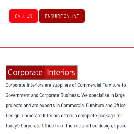
CALL US
ENQUIRE ONLINE
Corporate Interiors are suppliers of Commercial Furniture to
Government and Corporate Business. We specialise in large
projects and are experts in Commercial Furniture and Office
Design. Corporate Interiors offers a complete package for
today’s Corporate Office from the initial office design, space