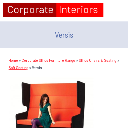
Versis
Home
»
Corporate Office Furniture Range
»
Office Chairs & Seating
»
Soft Seating
»
Versis