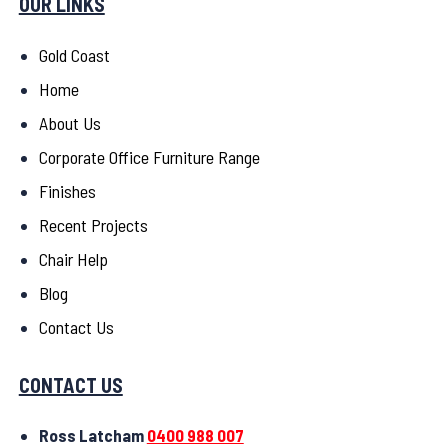
OUR LINKS
Gold Coast
Home
About Us
Corporate Office Furniture Range
Finishes
Recent Projects
Chair Help
Blog
Contact Us
CONTACT US
Ross Latcham
0400 988 007