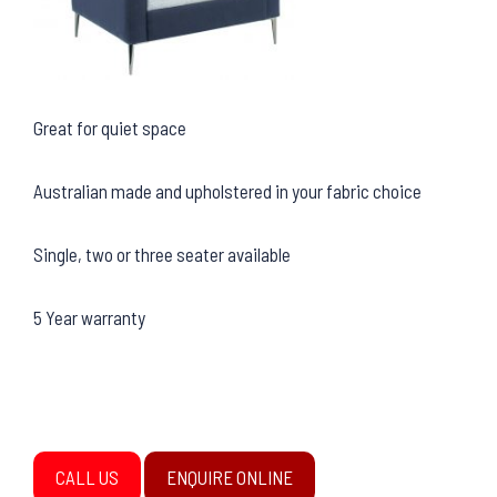
Great for quiet space
Australian made and upholstered in your fabric choice
Single, two or three seater available
5 Year warranty
CALL US
ENQUIRE ONLINE