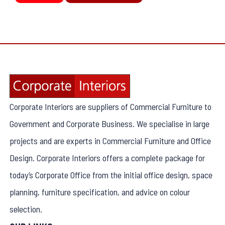
Corporate Interiors are suppliers of Commercial Furniture to
Government and Corporate Business. We specialise in large
projects and are experts in Commercial Furniture and Office
Design. Corporate Interiors offers a complete package for
today’s Corporate Office from the initial office design, space
planning, furniture specification, and advice on colour
selection.