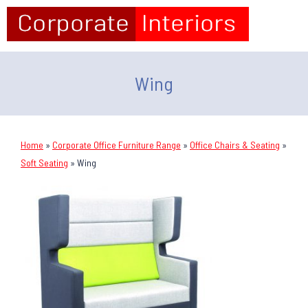
Wing
Home
»
Corporate Office Furniture Range
»
Office Chairs & Seating
»
Soft Seating
»
Wing