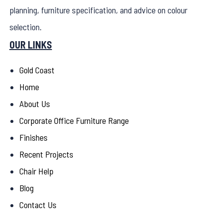
planning, furniture specification, and advice on colour
selection.
OUR LINKS
Gold Coast
Home
About Us
Corporate Office Furniture Range
Finishes
Recent Projects
Chair Help
Blog
Contact Us