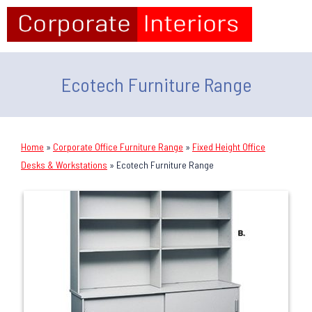
Ecotech Furniture Range
Home
»
Corporate Office Furniture Range
»
Fixed Height Office
Desks & Workstations
»
Ecotech Furniture Range