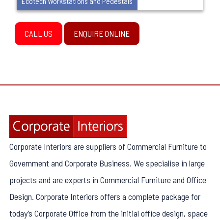
Ecotech Workstations and Pedestals
CALL US
ENQUIRE ONLINE
Corporate Interiors are suppliers of Commercial Furniture to
Government and Corporate Business. We specialise in large
projects and are experts in Commercial Furniture and Office
Design. Corporate Interiors offers a complete package for
today’s Corporate Office from the initial office design, space