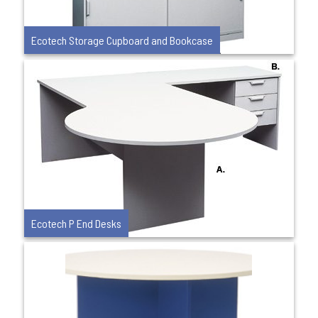
Ecotech Storage Cupboard and Bookcase
Ecotech P End Desks