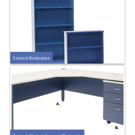
Ecotech Bookcases