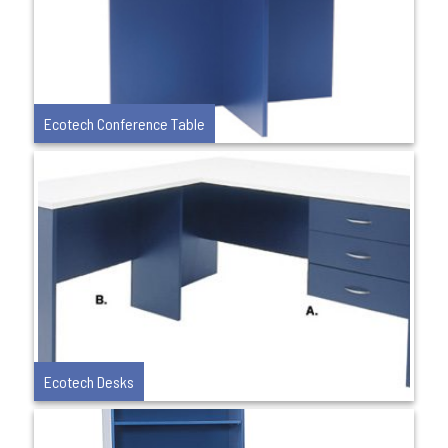
Ecotech Conference Table
Ecotech Desks