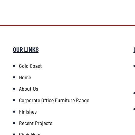
OUR LINKS
Gold Coast
Home
About Us
Corporate Office Furniture Range
Finishes
Recent Projects
Chair Help