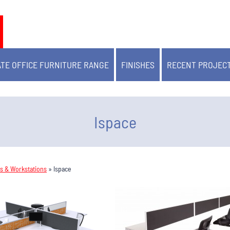
TE OFFICE FURNITURE RANGE
FINISHES
RECENT PROJEC
Ispace
ks & Workstations
»
Ispace