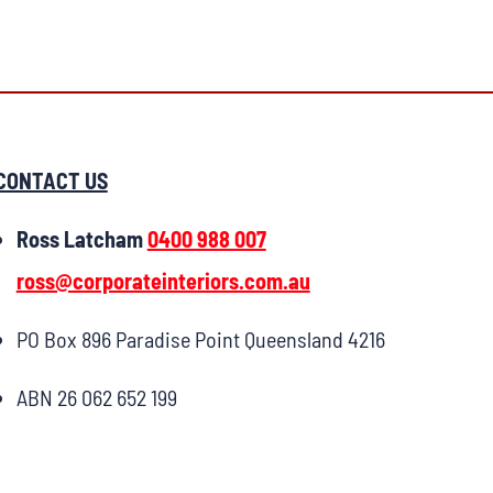
CONTACT US
Ross Latcham
0400 988 007
ross@corporateinteriors.com.au
PO Box 896 Paradise Point Queensland 4216
ABN 26 062 652 199