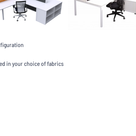
nfiguration
d in your choice of fabrics