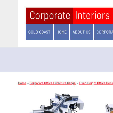
GOLD COAST
HOME
ABOUT US
CORPORA
Home
»
Corporate Office Furniture Range
»
Fixed Height Office Des