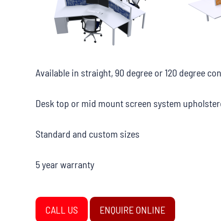
Available in straight, 90 degree or 120 degree co
Desk top or mid mount screen system upholstere
Standard and custom sizes
5 year warranty
CALL US
ENQUIRE ONLINE