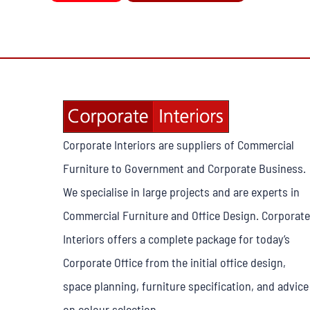
Corporate Interiors are suppliers of Commercial
Furniture to Government and Corporate Business.
We specialise in large projects and are experts in
Commercial Furniture and Office Design. Corporate
Interiors offers a complete package for today’s
Corporate Office from the initial office design,
space planning, furniture specification, and advice
on colour selection.