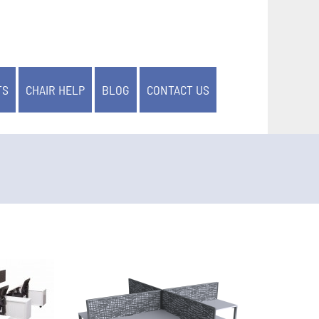
TS
CHAIR HELP
BLOG
CONTACT US