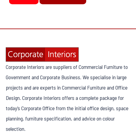
Corporate Interiors are suppliers of Commercial Furniture to
Government and Corporate Business. We specialise in large
projects and are experts in Commercial Furniture and Office
Design. Corporate Interiors offers a complete package for
today’s Corporate Office from the initial office design, space
planning, furniture specification, and advice on colour
selection.