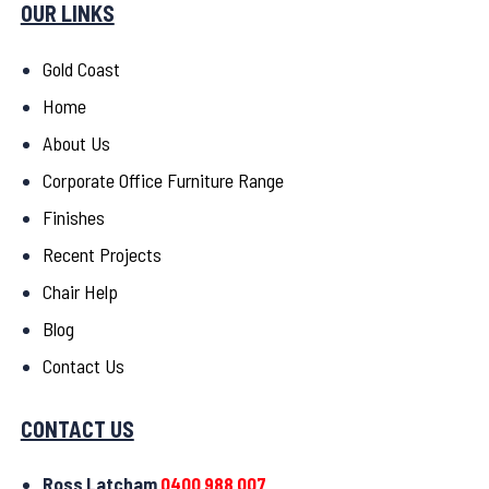
OUR LINKS
Gold Coast
Home
About Us
Corporate Office Furniture Range
Finishes
Recent Projects
Chair Help
Blog
Contact Us
CONTACT US
Ross Latcham
0400 988 007