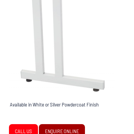
Available in White or Silver Powdercoat Finish
CALL US
ENQUIRE ONLINE