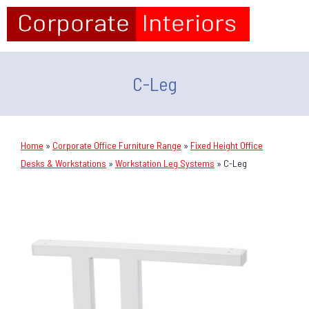
C-Leg
Home
»
Corporate Office Furniture Range
»
Fixed Height Office
Desks & Workstations
»
Workstation Leg Systems
»
C-Leg