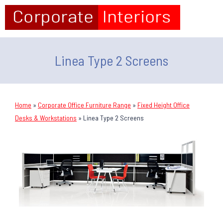
Linea Type 2 Screens
Home
»
Corporate Office Furniture Range
»
Fixed Height Office
Desks & Workstations
»
Linea Type 2 Screens