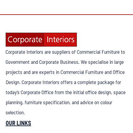
Corporate Interiors are suppliers of Commercial Furniture to
Government and Corporate Business. We specialise in large
projects and are experts in Commercial Furniture and Office
Design. Corporate Interiors offers a complete package for
today’s Corporate Office from the initial office design, space
planning, furniture specification, and advice on colour
selection.
OUR LINKS