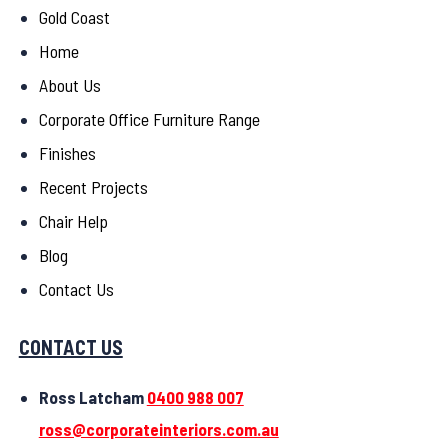
Gold Coast
Home
About Us
Corporate Office Furniture Range
Finishes
Recent Projects
Chair Help
Blog
Contact Us
CONTACT US
Ross Latcham
0400 988 007
ross@corporateinteriors.com.au