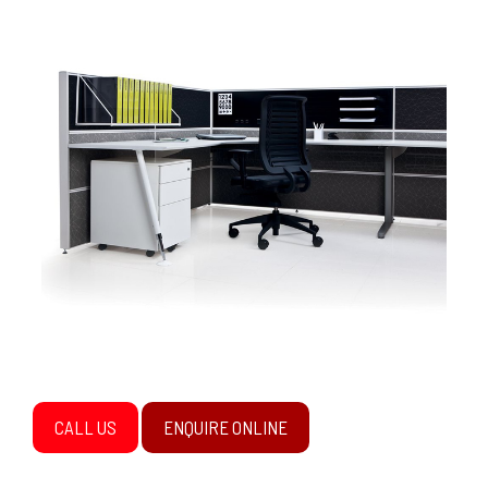
CALL US
ENQUIRE ONLINE