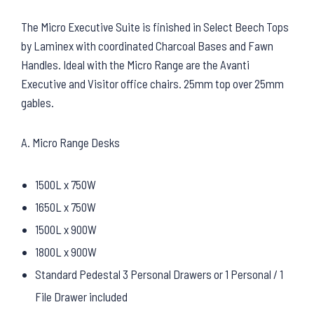
The Micro Executive Suite is finished in Select Beech Tops
by Laminex with coordinated Charcoal Bases and Fawn
Handles. Ideal with the Micro Range are the Avanti
Executive and Visitor office chairs. 25mm top over 25mm
gables.
A. Micro Range Desks
1500L x 750W
1650L x 750W
1500L x 900W
1800L x 900W
Standard Pedestal 3 Personal Drawers or 1 Personal / 1
File Drawer included