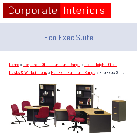
Eco Exec Suite
Home
»
Corporate Office Furniture Range
»
Fixed Height Office
Desks & Workstations
»
Eco Exec Furniture Range
»
Eco Exec Suite