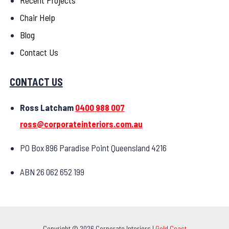
Recent Projects
Chair Help
Blog
Contact Us
CONTACT US
Ross Latcham
0400 988 007
ross@corporateinteriors.com.au
PO Box 896 Paradise Point Queensland 4216
ABN 26 062 652 199
Copyright © 2026 Corporate Interiors |
Gold Coast