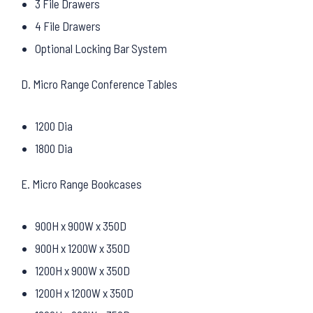
3 File Drawers
4 File Drawers
Optional Locking Bar System
D. Micro Range Conference Tables
1200 Dia
1800 Dia
E. Micro Range Bookcases
900H x 900W x 350D
900H x 1200W x 350D
1200H x 900W x 350D
1200H x 1200W x 350D