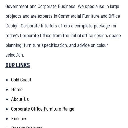
Government and Corporate Business. We specialise in large
projects and are experts in Commercial Furniture and Office
Design. Corporate Interiors offers a complete package for
today’s Corporate Office from the initial office design, space
planning, furniture specification, and advice on colour
selection.
OUR LINKS
Gold Coast
Home
About Us
Corporate Office Furniture Range
Finishes