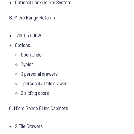
Optional Locking Bar System
B. Micro Range Returns
1200L x 600W
Options:
Open Under
Typist
3 personal drawers
1 personal / 1 file drawer
2 sliding doors
C. Micro Range Filing Cabinets
2 File Drawers