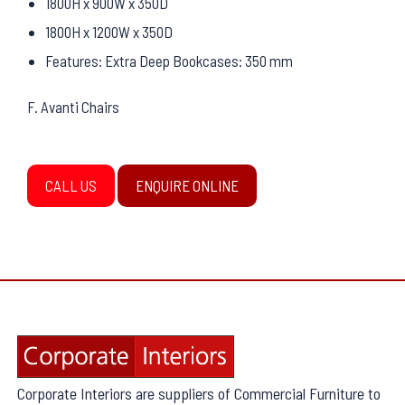
1800H x 900W x 350D
1800H x 1200W x 350D
Features: Extra Deep Bookcases: 350 mm
F. Avanti Chairs
CALL US
ENQUIRE ONLINE
Corporate Interiors are suppliers of Commercial Furniture to