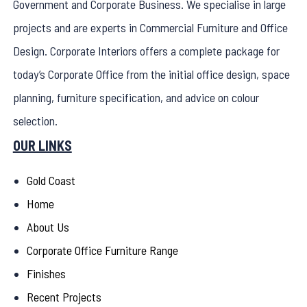
Government and Corporate Business. We specialise in large
projects and are experts in Commercial Furniture and Office
Design. Corporate Interiors offers a complete package for
today’s Corporate Office from the initial office design, space
planning, furniture specification, and advice on colour
selection.
OUR LINKS
Gold Coast
Home
About Us
Corporate Office Furniture Range
Finishes
Recent Projects