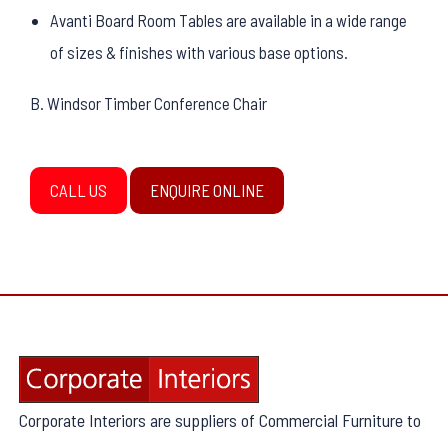
Avanti Board Room Tables are available in a wide range
of sizes & finishes with various base options.
B. Windsor Timber Conference Chair
CALL US
ENQUIRE ONLINE
Corporate Interiors are suppliers of Commercial Furniture to