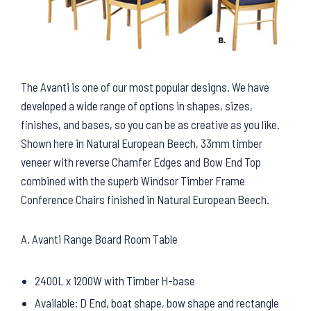
The Avanti is one of our most popular designs. We have
developed a wide range of options in shapes, sizes,
finishes, and bases, so you can be as creative as you like.
Shown here in Natural European Beech, 33mm timber
veneer with reverse Chamfer Edges and Bow End Top
combined with the superb Windsor Timber Frame
Conference Chairs finished in Natural European Beech.
A. Avanti Range Board Room Table
2400L x 1200W with Timber H-base
Available: D End, boat shape, bow shape and rectangle