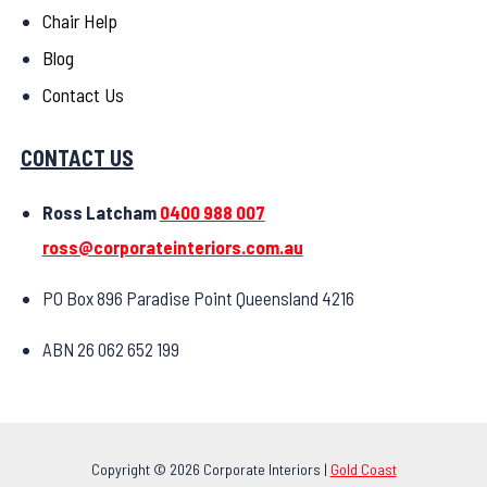
Chair Help
Blog
Contact Us
CONTACT US
Ross Latcham
0400 988 007
ross@corporateinteriors.com.au
PO Box 896 Paradise Point Queensland 4216
ABN 26 062 652 199
Copyright © 2026 Corporate Interiors |
Gold Coast