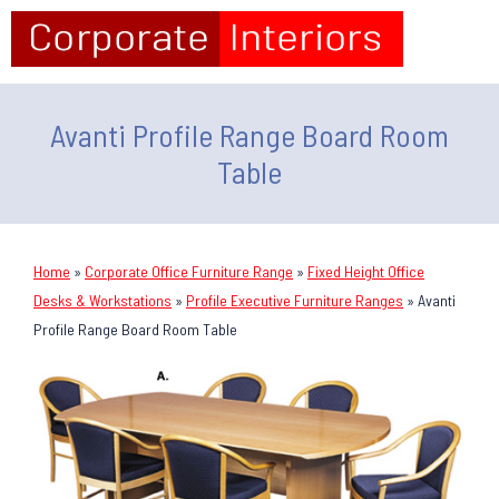
Avanti Profile Range Board Room
Table
Home
»
Corporate Office Furniture Range
»
Fixed Height Office
Desks & Workstations
»
Profile Executive Furniture Ranges
»
Avanti
Profile Range Board Room Table