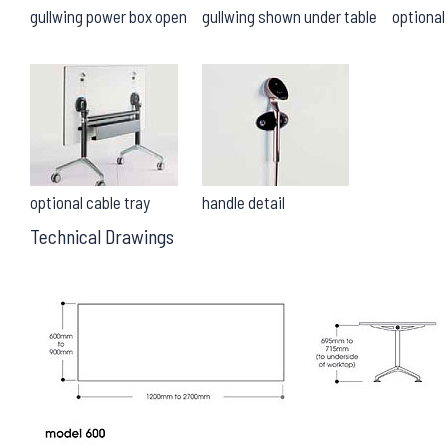
gullwing power box open
gullwing shown under table
optiona
optional cable tray
handle detail
Technical Drawings