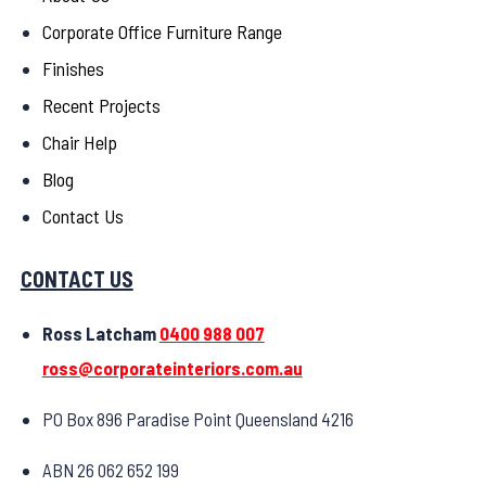
Corporate Office Furniture Range
Finishes
Recent Projects
Chair Help
Blog
Contact Us
CONTACT US
Ross Latcham
0400 988 007
ross@corporateinteriors.com.au
PO Box 896 Paradise Point Queensland 4216
ABN 26 062 652 199