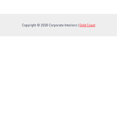
Copyright © 2026 Corporate Interiors |
Gold Coast