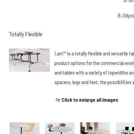
of di
B. Odys
Totally Flexible
i.am™ is a totally flexible and versatile 
product options for the commercial en
and tables with a variety of topwidths an
spacers, legs and feet, the possibilitie
Click to enlarge all images