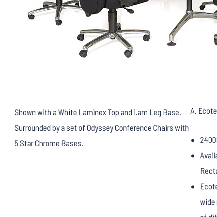
A. Ecote
Shown with a White Laminex Top and i.am Leg Base.
Surrounded by a set of Odyssey Conference Chairs with
2400
5 Star Chrome Bases.
Avail
Rect
Ecote
wide 