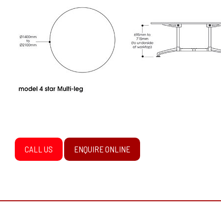
CALL US
ENQUIRE ONLINE