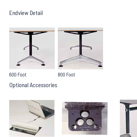
Endview Detail
600 Foot
800 Foot
Optional Accessories