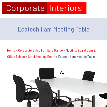
Ecotech i.am Meeting Table
Home
»
Corporate Office Furniture Range
»
Meeting, Boardroom &
Office Tables
»
Small Meeting Room
»
Ecotech i.am Meeting Table