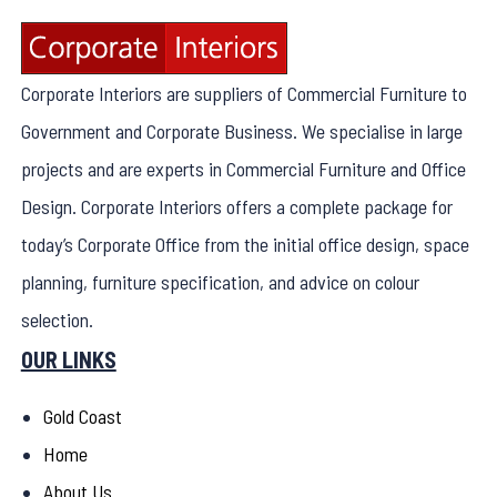
Corporate Interiors are suppliers of Commercial Furniture to
Government and Corporate Business. We specialise in large
projects and are experts in Commercial Furniture and Office
Design. Corporate Interiors offers a complete package for
today’s Corporate Office from the initial office design, space
planning, furniture specification, and advice on colour
selection.
OUR LINKS
Gold Coast
Home
About Us