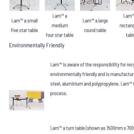
i.am™ a
i.am™
i.am™ a small
i.am™ a large
medium
rectang
five star table
round table
four star table
tabl
Environmentally Friendly
i.am™ is aware of the responsibility for re
environmentally friendly and is manufactur
steel, aluminium and polypropylene. i.am™ 
process.
i.am™ a turn table (shown as 1500mm x 7