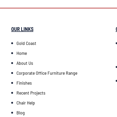
OUR LINKS
Gold Coast
Home
About Us
Corporate Office Furniture Range
Finishes
Recent Projects
Chair Help
Blog