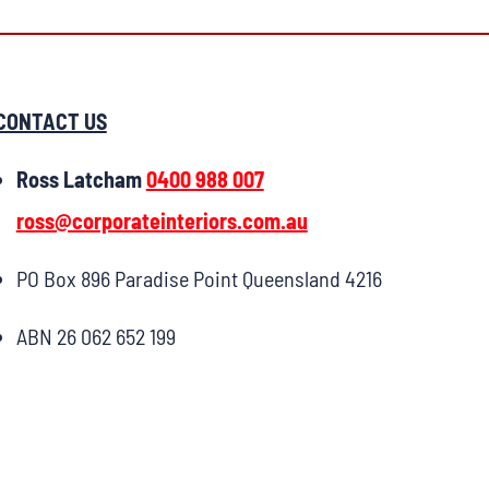
CONTACT US
Ross Latcham
0400 988 007
ross@corporateinteriors.com.au
PO Box 896 Paradise Point Queensland 4216
ABN 26 062 652 199