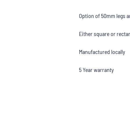
Option of 50mm legs a
Either square or recta
Manufactured locally
5 Year warranty