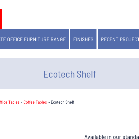
TE OFFICE FURNITURE RANGE
FINISHES
RECENT PROJEC
Ecotech Shelf
fice Tables
»
Coffee Tables
»
Ecotech Shelf
Available in our stand