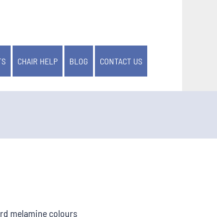
TS
CHAIR HELP
BLOG
CONTACT US
ard melamine colours