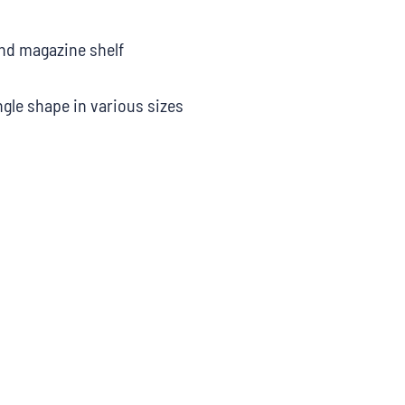
nd magazine shelf
ngle shape in various sizes