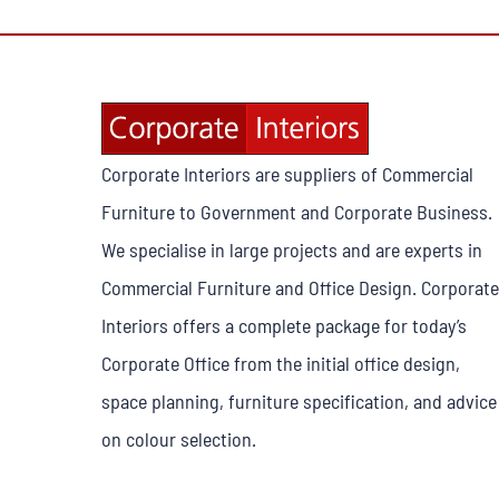
Corporate Interiors are suppliers of Commercial
Furniture to Government and Corporate Business.
We specialise in large projects and are experts in
Commercial Furniture and Office Design. Corporate
Interiors offers a complete package for today’s
Corporate Office from the initial office design,
space planning, furniture specification, and advice
on colour selection.