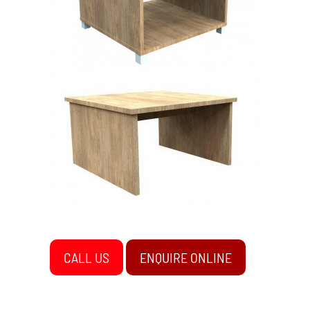
CALL US
ENQUIRE ONLINE