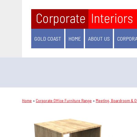
GOLD COAST
HOME
ABOUT US
CORPORA
Home
»
Corporate Office Furniture Range
»
Meeting, Boardroom & Of