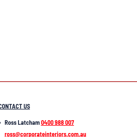
CONTACT US
Ross Latcham
0400 988 007
ross@corporateinteriors.com.au