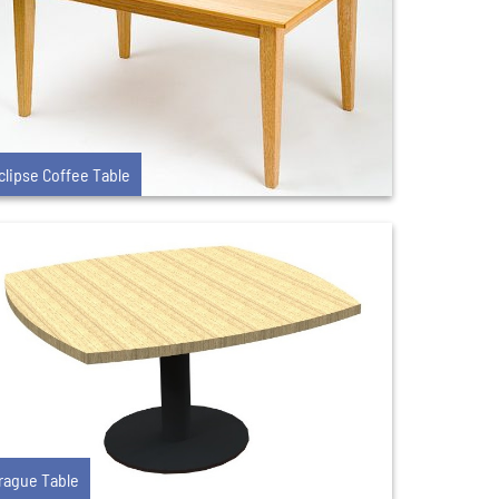
clipse Coffee Table
rague Table