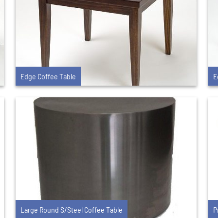
Edge Coffee Table
E
Large Round S/Steel Coffee Table
P