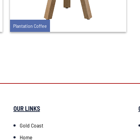
Plantation Coffee
OUR LINKS
Gold Coast
Home