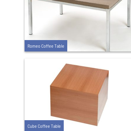
Romeo Coffee Table
Cube Coffee Table