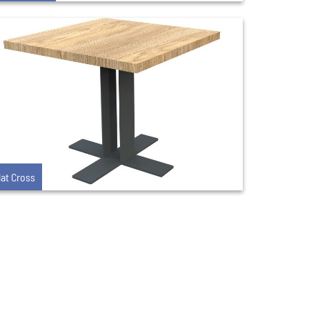
lat Cross