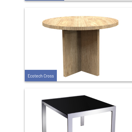
Ecotech Cross