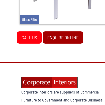
Glass Elite
CALL US
ENQUIRE ONLINE
Corporate Interiors are suppliers of Commercial
Furniture to Government and Corporate Business.