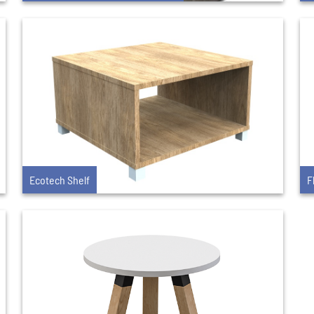
Ecotech Shelf
F