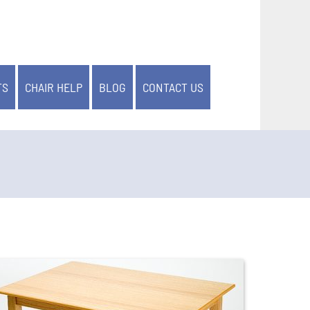
TS
CHAIR HELP
BLOG
CONTACT US