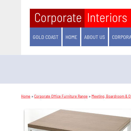
GOLD COAST
HOME
ABOUT US
CORPORA
Home
»
Corporate Office Furniture Range
»
Meeting, Boardroom & Of