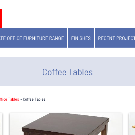
TE OFFICE FURNITURE RANGE
FINISHES
RECENT PROJEC
Coffee Tables
fice Tables
»
Coffee Tables