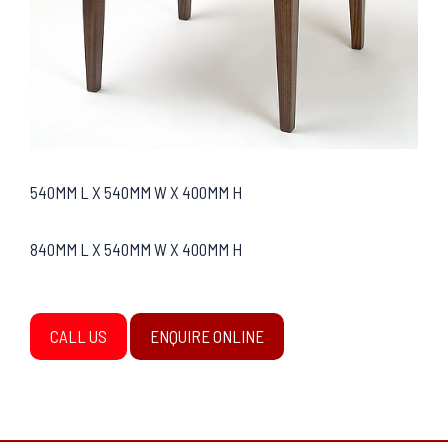
540MM L X 540MM W X 400MM H
840MM L X 540MM W X 400MM H
CALL US
ENQUIRE ONLINE