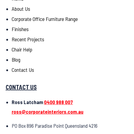
About Us
Corporate Office Furniture Range
Finishes
Recent Projects
Chair Help
Blog
Contact Us
CONTACT US
Ross Latcham
0400 988 007
ross@corporateinteriors.com.au
PO Box 896 Paradise Point Queensland 4216