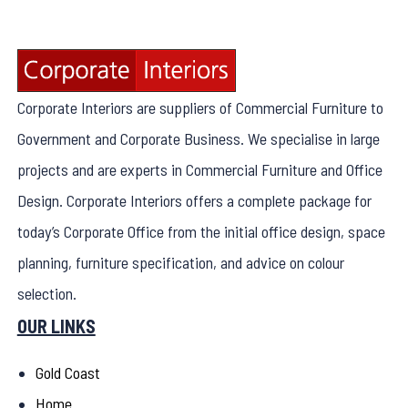
Corporate Interiors are suppliers of Commercial Furniture to
Government and Corporate Business. We specialise in large
projects and are experts in Commercial Furniture and Office
Design. Corporate Interiors offers a complete package for
today’s Corporate Office from the initial office design, space
planning, furniture specification, and advice on colour
selection.
OUR LINKS
Gold Coast
Home