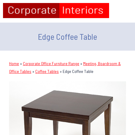
Edge Coffee Table
Home
»
Corporate Office Furniture Range
»
Meeting, Boardroom &
Office Tables
»
Coffee Tables
»
Edge Coffee Table