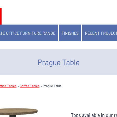
TE OFFICE FURNITURE RANGE
FINISHES
RECENT PROJEC
Prague Table
fice Tables
»
Coffee Tables
»
Prague Table
Tops available in our 