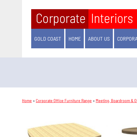
GOLD COAST
HOME
ABOUT US
CORPORA
Home
»
Corporate Office Furniture Range
»
Meeting, Boardroom & Of