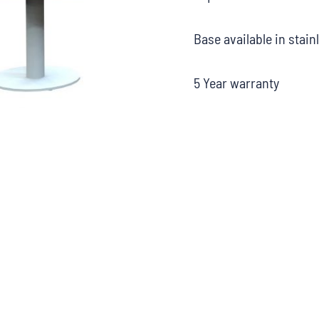
Base available in stain
5 Year warranty