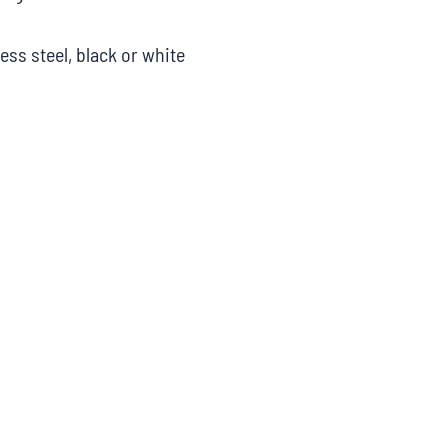
less steel, black or white