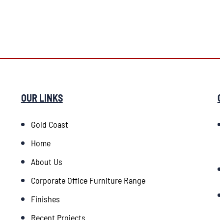
OUR LINKS
Gold Coast
Home
About Us
Corporate Office Furniture Range
Finishes
Recent Projects