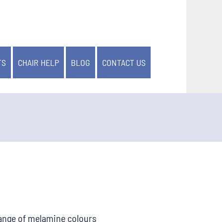
TS
CHAIR HELP
BLOG
CONTACT US
range of melamine colours