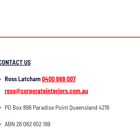
CONTACT US
Ross Latcham
0400 988 007
ross@corporateinteriors.com.au
PO Box 896 Paradise Point Queensland 4216
ABN 26 062 652 199