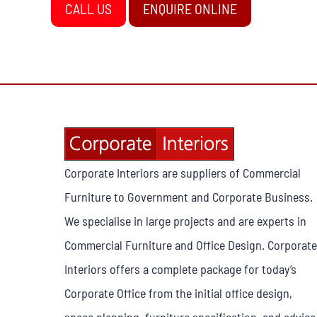
CALL US
ENQUIRE ONLINE
Corporate Interiors are suppliers of Commercial
Furniture to Government and Corporate Business.
We specialise in large projects and are experts in
Commercial Furniture and Office Design. Corporate
Interiors offers a complete package for today’s
Corporate Office from the initial office design,