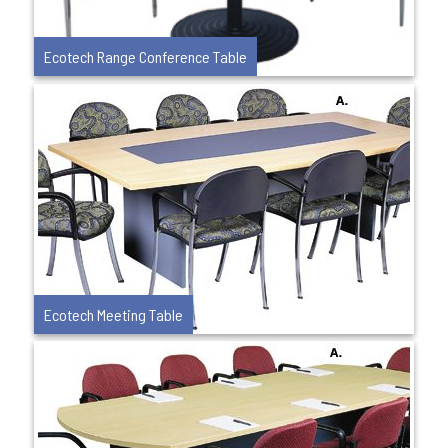
Ecotech Range Conference Table
Ecotech Meeting Table