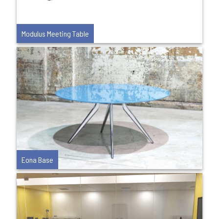
Modulus Meeting Table
Eona Base