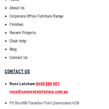
About Us
Corporate Office Furniture Range
Finishes
Recent Projects
Chair Help
Blog
Contact Us
CONTACT US
Ross Latcham
0400 988 007
ross@corporateinteriors.com.au
PO Box 896 Paradise Point Queensland 4216