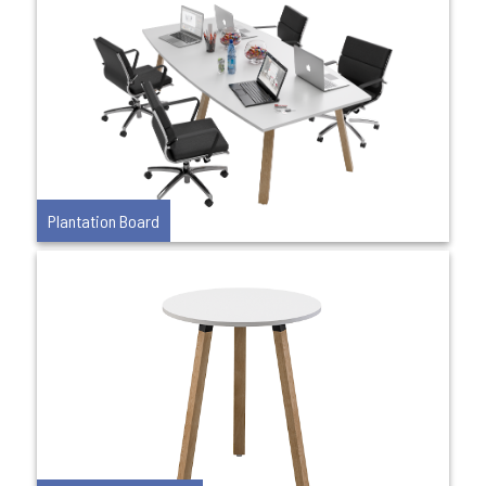
Plantation Board