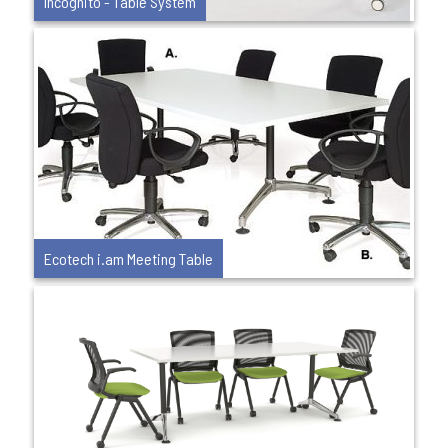
Incognito - Table System
Ecotech i.am Meeting Table