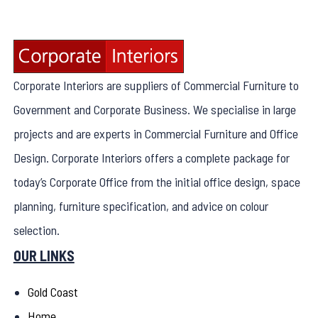
Corporate Interiors are suppliers of Commercial Furniture to
Government and Corporate Business. We specialise in large
projects and are experts in Commercial Furniture and Office
Design. Corporate Interiors offers a complete package for
today’s Corporate Office from the initial office design, space
planning, furniture specification, and advice on colour
selection.
OUR LINKS
Gold Coast
Home