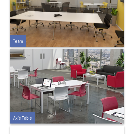
Team
Axis Table