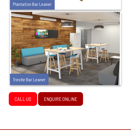
Plantation Bar Leaner
Trestle Bar Leaner
CALL US
ENQUIRE ONLINE