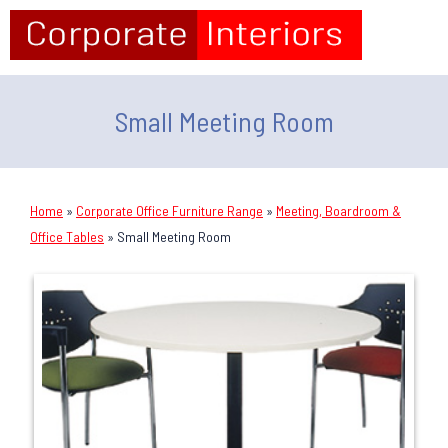
Small Meeting Room
Home
»
Corporate Office Furniture Range
»
Meeting, Boardroom &
Office Tables
»
Small Meeting Room