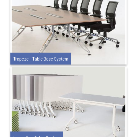
Trapeze - Table Base System