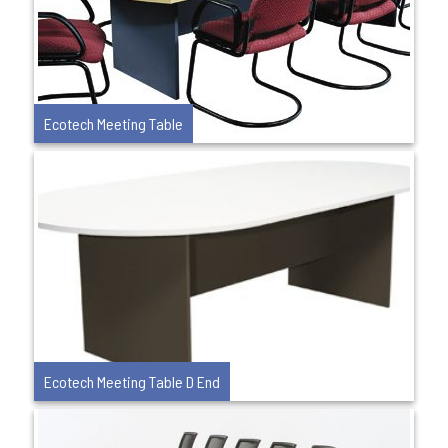
Ecotech Meeting Table
Ecotech Meeting Table D End